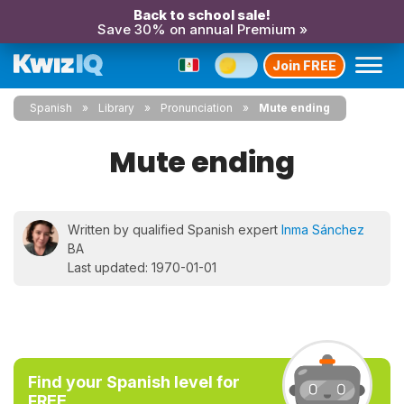
Back to school sale!
Save 30% on annual Premium »
Join FREE
Spanish
Library
Pronunciation
Mute ending
Mute ending
Written by qualified Spanish expert
Inma Sánchez
BA
Last updated: 1970-01-01
Find your Spanish level for
FREE