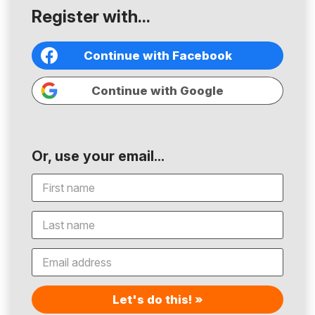
Register with...
Continue with Facebook
Continue with Google
Or, use your email...
Let's do this! »