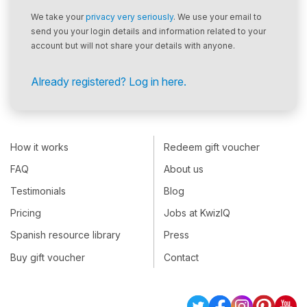
We take your
privacy very seriously
. We use your email to
send you your login details and information related to your
account but will not share your details with anyone.
Already registered? Log in here.
How it works
Redeem gift voucher
FAQ
About us
Testimonials
Blog
Pricing
Jobs at KwizIQ
Spanish resource library
Press
Buy gift voucher
Contact