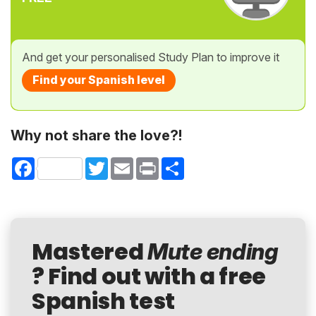
And get your personalised Study Plan to improve it
Find your Spanish level
Why not share the love?!
Facebook
Twitter
Email
Print
Share
Mastered
Mute ending
? Find out with a free
Spanish test