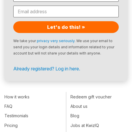
Let's do this! »
We take your
privacy very seriously
. We use your email to
send you your login details and information related to your
account but will not share your details with anyone.
Already registered? Log in here.
How it works
Redeem gift voucher
FAQ
About us
Testimonials
Blog
Pricing
Jobs at KwizIQ