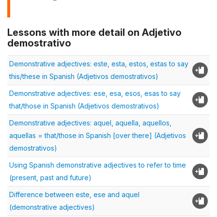
Lessons with more detail on Adjetivo
demostrativo
Demonstrative adjectives: este, esta, estos, estas to say
this/these in Spanish (Adjetivos demostrativos)
Demonstrative adjectives: ese, esa, esos, esas to say
that/those in Spanish (Adjetivos demostrativos)
Demonstrative adjectives: aquel, aquella, aquellos,
aquellas = that/those in Spanish [over there] (Adjetivos
demostrativos)
Using Spanish demonstrative adjectives to refer to time
(present, past and future)
Difference between este, ese and aquel
(demonstrative adjectives)