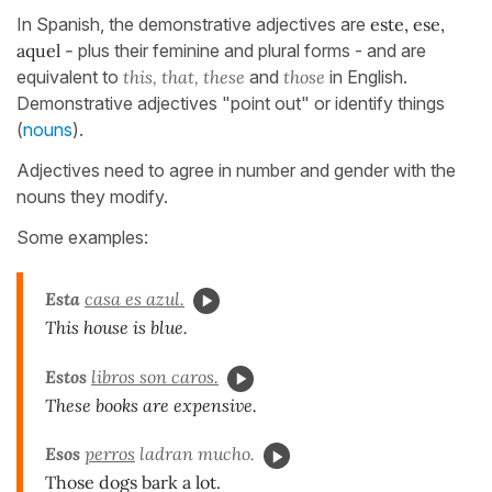
In Spanish, the demonstrative adjectives are
este, ese,
aquel -
plus their feminine and plural forms - and are
equivalent to
this, that, these
and
those
in English.
Demonstrative adjectives "point out" or identify things
(
nouns
).
Adjectives need to agree in number and gender with the
nouns they modify.
Some examples:
Esta
casa es azul.
This house is blue.
Estos
libros son caros.
These books are expensive.
Esos
perros
ladran mucho.
Those dogs bark a lot.