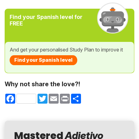
Find your Spanish level for
FREE
And get your personalised Study Plan to improve it
Find your Spanish level
Why not share the love?!
Facebook
Twitter
Email
Print
Share
Mastered
Adjetivo