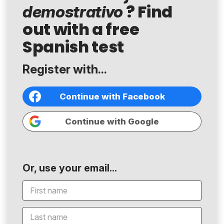
? Find
demostrativo
out with a free
Spanish test
Register with...
Continue with Facebook
Continue with Google
Or, use your email...