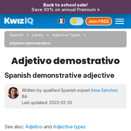
Back to school sale!
Save 30% on annual Premium »
Join FREE
Spanish
Library
Adjective Types
Adjetivo demostrativo
Adjetivo demostrativo
Spanish demonstrative adjective
Written by qualified Spanish expert
Inma Sánchez
BA
Last updated: 2023-02-20
See also:
Adjetivo
and
Adjective types