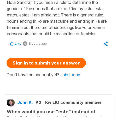
Hola Sandra, If you mean a rule to determine the
gender of the nouns that are modified by este, esta,
estos, estas, I am afraid not. There is a general rule:
nouns ending in -o are masculine and ending in -a are
feminine but there are other endings like -e or -some
consonants that could be masculine or feminine.
Like
8 years ago
0
Sign in to submit your answer
Don't have an account yet?
Join today
John K.
A2
KwizIQ community member
When would you use "este" instead of