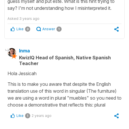
guess myself and put este. What is this hint trying to
say? I'm not understanding how I misinterpreted it.
Asked
3 years ago
Like
Answer
0
1
Inma
KwizIQ Head of Spanish, Native Spanish
Teacher
Hola Jessicah
This is to make you aware that despite the English
translation use of this word in singular (The furniture)
we are using a word in plural "muebles" so you need to
choose a demonstrative that reflects this: plural
Like
2 years ago
1