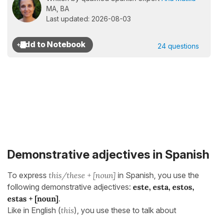
MA, BA
Last updated: 2026-08-03
24 questions
Demonstrative adjectives in Spanish
To express
this/these + [noun]
in Spanish, you use the
following demonstrative adjectives:
este, esta, estos,
estas + [noun]
.
Like in English (
this
), you use these to talk about