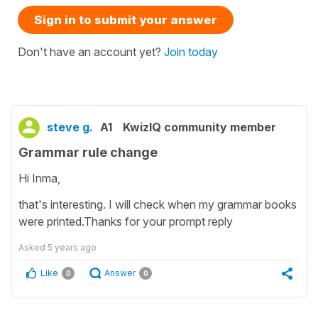
Sign in to submit your answer
Don't have an account yet?
Join today
steve g.
A1
KwizIQ community member
Grammar rule change
Hi Inma,
that's interesting. I will check when my grammar books
were printed.Thanks for your prompt reply
Asked
5 years ago
Like
Answer
0
0