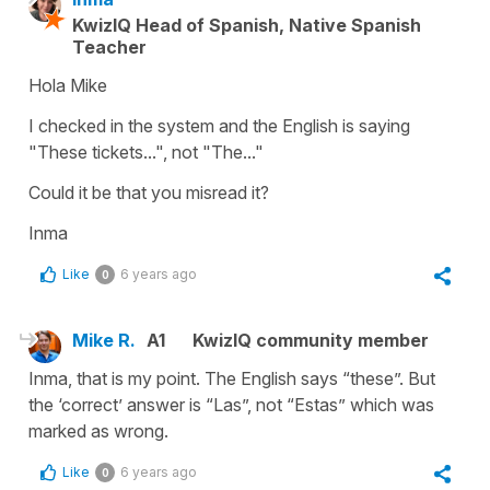
KwizIQ Head of Spanish, Native Spanish
Teacher
Hola Mike
I checked in the system and the English is saying
"These tickets...", not "The..."
Could it be that you misread it?
Inma
Like
6 years ago
0
Mike R.
A1
KwizIQ community member
Inma, that is my point. The English says “these”. But
the ‘correct’ answer is “Las”, not “Estas” which was
marked as wrong.
Like
6 years ago
0