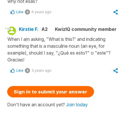
why not esas?
Like
6 years ago
0
Kirstie F.
A2
KwizIQ community member
When I am asking, "What is this?' and indicating
something that is a masculine noun (an eye, for
example), should I say, "¿Qué es esto?" o "este"?
Gracias!
Like
3 years ago
0
Sign in to submit your answer
Don't have an account yet?
Join today