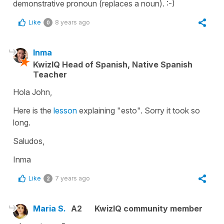
demonstrative pronoun (replaces a noun). :-)
Like
8 years ago
0
Inma
KwizIQ Head of Spanish, Native Spanish
Teacher
Hola John,
Here is the
lesson
explaining "esto". Sorry it took so
long.
Saludos,
Inma
Like
7 years ago
2
Maria S.
A2
KwizIQ community member