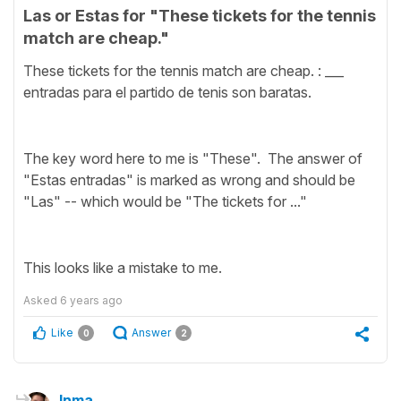
Las or Estas for "These tickets for the tennis
match are cheap."
These tickets for the tennis match are cheap. : ___
entradas para el partido de tenis son baratas.
The key word here to me is "These". The answer of
"Estas entradas" is marked as wrong and should be
"Las" -- which would be "The tickets for ..."
This looks like a mistake to me.
Asked
6 years ago
Like
Answer
0
2
Inma