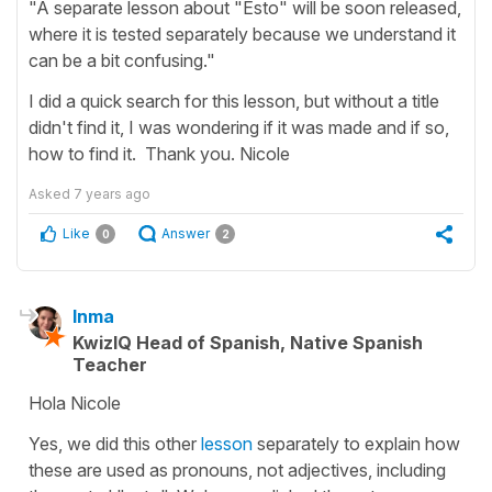
"A separate lesson about "Esto" will be soon released,
where it is tested separately because we understand it
can be a bit confusing."
I did a quick search for this lesson, but without a title
didn't find it, I was wondering if it was made and if so,
how to find it. Thank you. Nicole
Asked
7 years ago
Like
Answer
0
2
Inma
KwizIQ Head of Spanish, Native Spanish
Teacher
Hola Nicole
Yes, we did this other
lesson
separately to explain how
these are used as pronouns, not adjectives, including