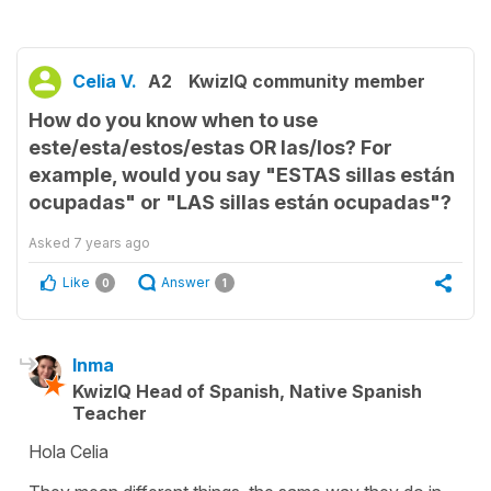
Celia V.
A2
KwizIQ community member
How do you know when to use
este/esta/estos/estas OR las/los? For
example, would you say "ESTAS sillas están
ocupadas" or "LAS sillas están ocupadas"?
Asked
7 years ago
Like
Answer
0
1
Inma
KwizIQ Head of Spanish, Native Spanish
Teacher
Hola Celia