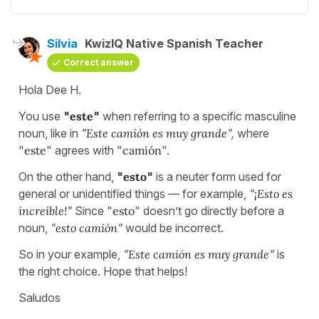
Silvia
KwizIQ Native Spanish Teacher
Correct answer
Hola Dee H.
You use
"
este
"
when referring to a specific masculine
noun, like in
"
Este camión es muy grande
",
where
"
este
" agrees with "
camión
".
On the other hand,
"
esto
"
is a neuter form used for
general or unidentified things — for example,
"
¡Esto es
increíble!
"
Since "
esto
" doesn’t go directly before a
noun,
"
esto camión
"
would be incorrect.
So in your example,
"
Este camión es muy grande
"
is
the right choice. Hope that helps!
Saludos