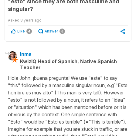
"esto" since they are both masculine and
singular?
Asked
8 years ago
Like
Answer
4
6
Inma
KwizIQ Head of Spanish, Native Spanish
Teacher
Hola John, ¡buena pregunta! We use "este" to say
"this" followed by a masculine singular noun, e.g´"Este
hombre es muy alto" (This man is very tall). However
"esto" is not followed by a noun, it refers to an "idea"
or "situation" which has been mentioned before or it is
obvious by the context. One simple sentence with
"Esto" would be "Esto es terrible" (="This is terrible").
Imagine for example that you are stuck in traffic, or are