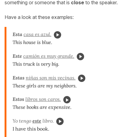
something or someone that is
close
to the speaker.
Have a look at these examples:
Esta
casa es azul.
This house is blue.
Este
camión es muy grande.
This truck is very big.
Estas
niñas son mis vecinas.
These girls are my neighbors.
Estos
libros son caros.
These books are expensive.
Yo tengo
este
libro.
I have this book.