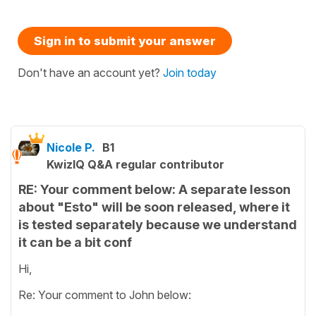
Sign in to submit your answer
Don't have an account yet?
Join today
Nicole P.
B1
KwizIQ Q&A regular contributor
RE: Your comment below: A separate lesson
about "Esto" will be soon released, where it
is tested separately because we understand
it can be a bit conf
Hi,
Re: Your comment to John below: