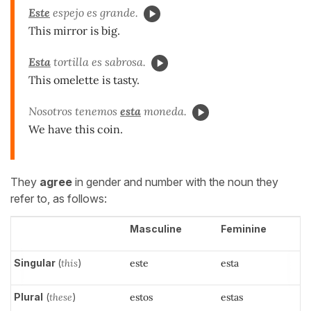
Este
espejo es grande.
This mirror is big.
Esta
tortilla es sabrosa.
This omelette is tasty.
Nosotros tenemos
esta
moneda.
We have this coin.
They
agree
in gender and number with the noun they
refer to, as follows:
Masculine
Feminine
Singular
(
this
)
este
esta
Plural
(
these
)
estos
estas