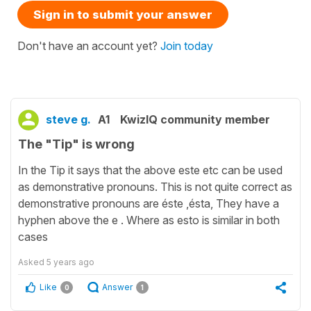
Sign in to submit your answer
Don't have an account yet?
Join today
steve g.
A1
KwizIQ community member
The "Tip" is wrong
In the Tip it says that the above este etc can be used
as demonstrative pronouns. This is not quite correct as
demonstrative pronouns are éste ,ésta, They have a
hyphen above the e . Where as esto is similar in both
cases
Asked
5 years ago
Like
Answer
0
1