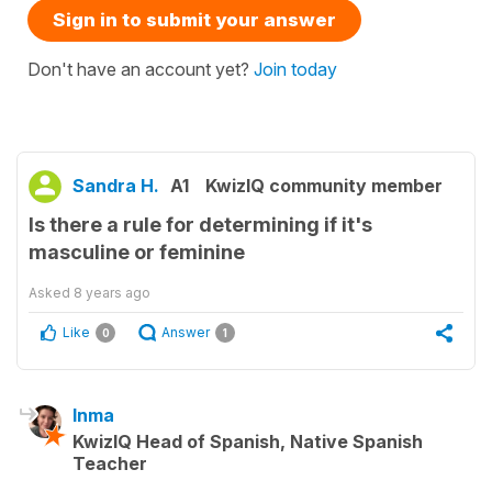
Sign in to submit your answer
Don't have an account yet?
Join today
Sandra H.
A1
KwizIQ community member
Is there a rule for determining if it's
masculine or feminine
Asked
8 years ago
Like
Answer
0
1
Inma
KwizIQ Head of Spanish, Native Spanish
Teacher