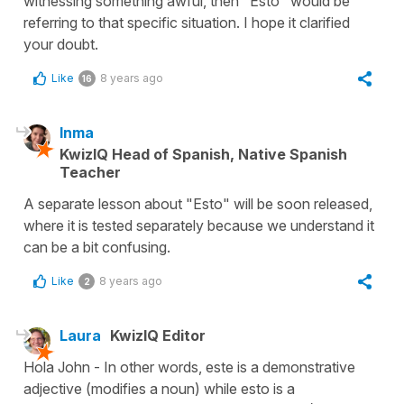
witnessing something awful, then "Esto" would be
referring to that specific situation. I hope it clarified
your doubt.
Like
8 years ago
16
Inma
KwizIQ Head of Spanish, Native Spanish
Teacher
A separate lesson about "Esto" will be soon released,
where it is tested separately because we understand it
can be a bit confusing.
Like
8 years ago
2
Laura
KwizIQ Editor
Hola John - In other words, este is a demonstrative
adjective (modifies a noun) while esto is a