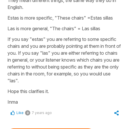
They mean different things, the same way they do in
English.
Estas is more specific, "These chairs" =Estas sillas
Las is more general, "The chairs" = Las sillas
If you say "estas" you are referring to some specific
chairs and you are probably pointing at them in front of
you. If you say "las" you are either referring to chairs
in general, or your listener knows which chairs you are
referring to without being specific as they are the only
chairs in the room, for example, so you would use
"las".
Hope this clarifies it.
Inma
Like
7 years ago
0