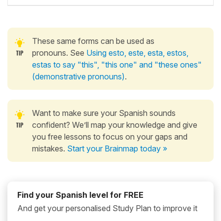
These same forms can be used as
pronouns. See
Using esto, este, esta, estos,
estas to say "this", "this one" and "these ones"
(demonstrative pronouns)
.
Want to make sure your Spanish sounds
confident? We’ll map your knowledge and give
you free lessons to focus on your gaps and
mistakes.
Start your Brainmap today »
Find your Spanish level for FREE
And get your personalised Study Plan to improve it