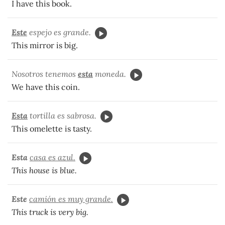
I have this book.
Este
espejo es grande.
This mirror is big.
Nosotros tenemos
esta
moneda.
We have this coin.
Esta
tortilla es sabrosa.
This omelette is tasty.
Esta
casa es azul.
This house is blue.
Este
camión es muy grande.
This truck is very big.