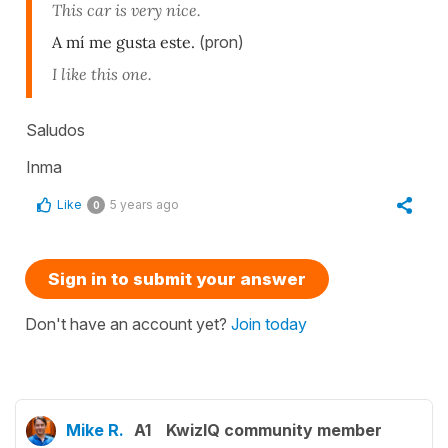
This car is very nice.
A mí me gusta este.
(pron)
I like this one.
Saludos
Inma
Like
5 years ago
0
Sign in to submit your answer
Don't have an account yet?
Join today
Mike R.
A1
KwizIQ community member