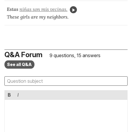
Estas
niñas son mis vecinas.
These girls are my neighbors.
Q&A Forum
9 questions, 15 answers
See all Q&A
B
I