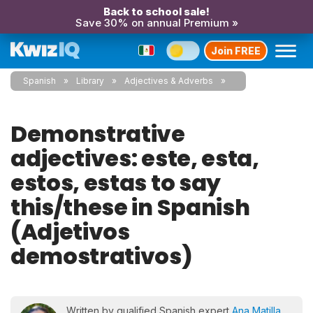
Back to school sale!
Save 30% on annual Premium »
Join FREE
Spanish
Library
Adjectives & Adverbs
Demonstrative
adjectives: este, esta,
estos, estas to say
this/these in Spanish
(Adjetivos
demostrativos)
Written by qualified Spanish expert
Ana Matilla