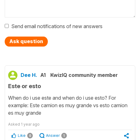
Send email notifications of new answers
Ask question
Dee H.
A1
KwizIQ community member
Este or esto
When do i use este and when do i use esto? For
example: Este camion es muy grande vs esto camion
es muy grande
Asked
1 year ago
Like
Answer
0
1