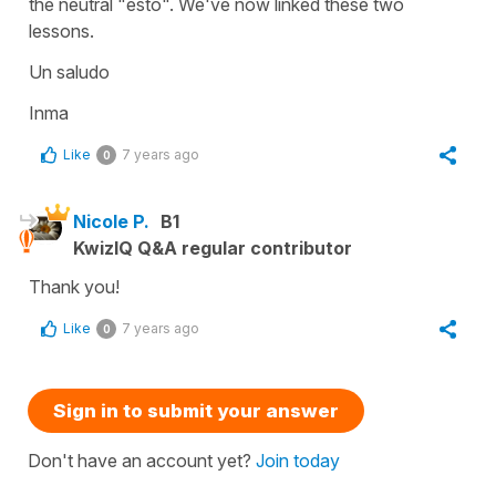
the neutral "esto". We've now linked these two
lessons.
Un saludo
Inma
Like
7 years ago
0
Nicole P.
B1
KwizIQ Q&A regular contributor
Thank you!
Like
7 years ago
0
Sign in to submit your answer
Don't have an account yet?
Join today