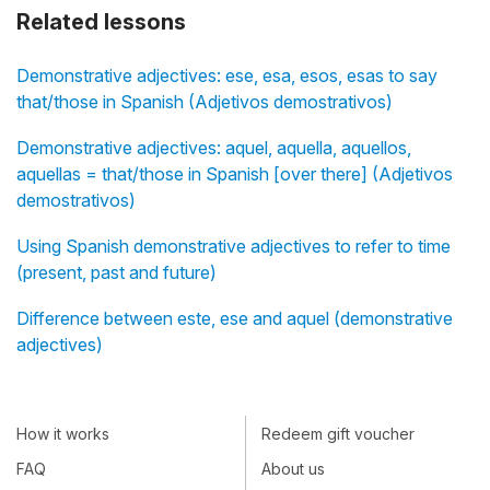
Related lessons
Demonstrative adjectives: ese, esa, esos, esas to say
that/those in Spanish (Adjetivos demostrativos)
Demonstrative adjectives: aquel, aquella, aquellos,
aquellas = that/those in Spanish [over there] (Adjetivos
demostrativos)
Using Spanish demonstrative adjectives to refer to time
(present, past and future)
Difference between este, ese and aquel (demonstrative
adjectives)
How it works
Redeem gift voucher
FAQ
About us