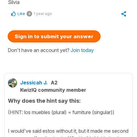
Silvia
Like
1 year ago
0
Sign in to submit your answer
Don't have an account yet?
Join today
Jessicah J.
A2
KwizIQ community member
Why does the hint say this:
(HINT: los muebles (plural) = furniture (singular))
I would've said estos without it, but it made me second