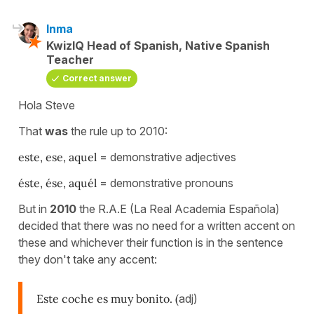
Inma
KwizIQ Head of Spanish, Native Spanish
Teacher
Correct answer
Hola Steve
That
was
the rule up to 2010:
este, ese, aquel
= demonstrative adjectives
éste, ése, aquél
= demonstrative pronouns
But in
2010
the R.A.E (La Real Academia Española)
decided that there was no need for a written accent on
these and whichever their function is in the sentence
they don't take any accent:
Este coche es muy bonito. (
adj)