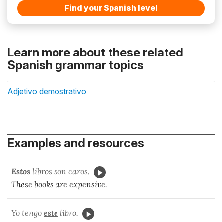
Find your Spanish level
Learn more about these related
Spanish grammar topics
Adjetivo demostrativo
Examples and resources
Estos
libros son caros.
These books are expensive.
Yo tengo
este
libro.