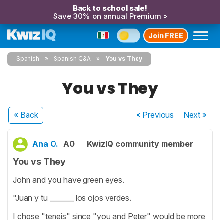
Back to school sale!
Save 30% on annual Premium »
Join FREE
Spanish
Spanish Q&A
You vs They
You vs They
« Back
« Previous
Next
»
Ana O.
A0
KwizIQ community member
You vs They
John and you have green eyes.
"Juan y tu _______ los ojos verdes.
I chose "teneis" since "you and Peter" would be more