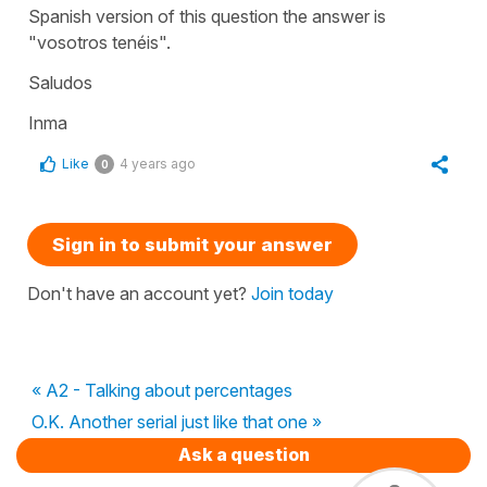
Spanish version of this question the answer is
"vosotros tenéis".
Saludos
Inma
Like
4 years ago
0
Sign in to submit your answer
Don't have an account yet?
Join today
« A2 - Talking about percentages
O.K. Another serial just like that one »
Ask a question