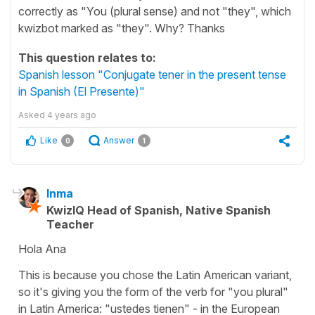
correctly as "You (plural sense) and not "they", which
kwizbot marked as "they". Why? Thanks
This question relates to:
Spanish lesson "Conjugate tener in the present tense
in Spanish (El Presente)"
Asked
4 years ago
Like
Answer
0
1
Inma
KwizIQ Head of Spanish, Native Spanish
Teacher
Hola Ana
This is because you chose the Latin American variant,
so it's giving you the form of the verb for "you plural"
in Latin America: "ustedes tienen" - in the European