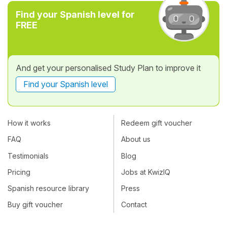
Find your Spanish level for
FREE
And get your personalised Study Plan to improve it
Find your Spanish level
How it works
Redeem gift voucher
FAQ
About us
Testimonials
Blog
Pricing
Jobs at KwizIQ
Spanish resource library
Press
Buy gift voucher
Contact