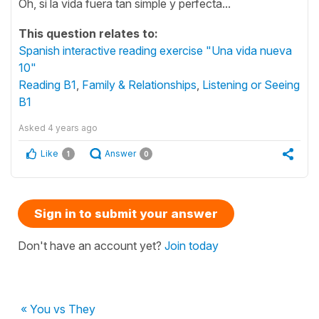
Oh, si la vida fuera tan simple y perfecta...
This question relates to:
Spanish interactive reading exercise "Una vida nueva
10"
Reading B1
,
Family & Relationships
,
Listening or Seeing
B1
Asked
4 years ago
Like
Answer
1
0
Sign in to submit your answer
Don't have an account yet?
Join today
« You vs They