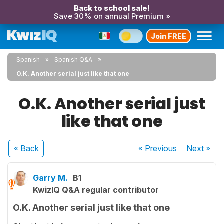
Back to school sale!
Save 30% on annual Premium »
Join FREE
Spanish
Spanish Q&A
O.K. Another serial just like that one
O.K. Another serial just
like that one
« Back
« Previous
Next
»
Garry M.
B1
KwizIQ Q&A regular contributor
O.K. Another serial just like that one