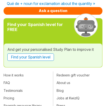
Qué de + noun for exclamation about the quantity »
Ask a question
Find your Spanish level for
FREE
And get your personalised Study Plan to improve it
Find your Spanish level
How it works
Redeem gift voucher
FAQ
About us
Testimonials
Blog
Pricing
Jobs at KwizIQ
Spanish resource library
Press