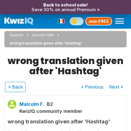
Back to school sale!
Save 30% on annual Premium »
Join FREE
Spanish
Spanish Q&A
wrong translation given after 'Hashtag'
wrong translation given
after 'Hashtag'
« Back
« Previous
Next
»
Malcolm F.
B2
KwizIQ community member
wrong translation given after 'Hashtag'