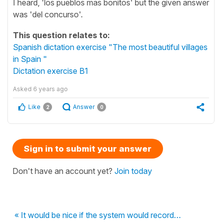
I heard, 'los pueblos mas bonitos' but the given answer
was 'del concurso'.
This question relates to:
Spanish dictation exercise "The most beautiful villages
in Spain "
Dictation exercise B1
Asked
6 years ago
Like
Answer
2
0
Sign in to submit your answer
Don't have an account yet?
Join today
« It would be nice if the system would record…