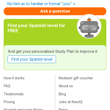
No hint as to familiar or formal "you" »
Ask a question
Find your Spanish level for
FREE
And get your personalised Study Plan to improve it
Find your Spanish level
How it works
Redeem gift voucher
FAQ
About us
Testimonials
Blog
Pricing
Jobs at KwizIQ
Spanish resource library
Press