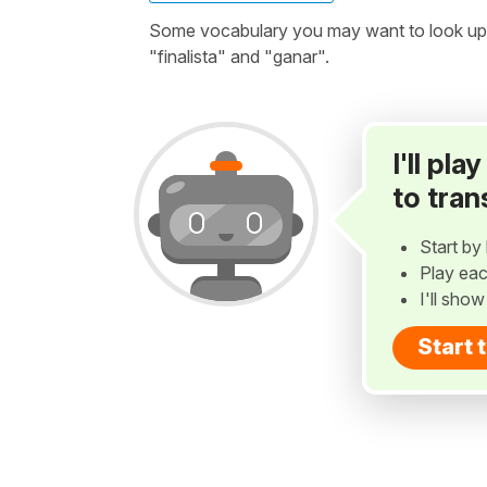
Some vocabulary you may want to look up be
"finalista" and "ganar".
I'll pl
to tran
Start by 
Play eac
I'll sho
Start 