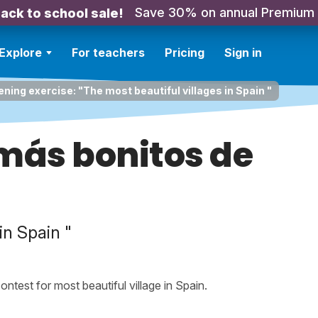
Save 30% on annual Premium
ack to school sale!
Explore
For teachers
Pricing
Sign in
ening exercise: "The most beautiful villages in Spain "
más bonitos de
in Spain "
contest for most beautiful village in Spain.