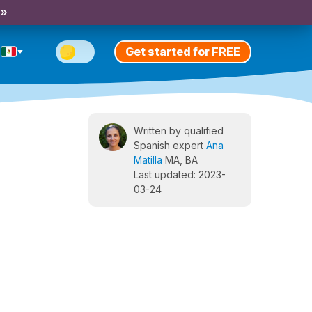
 »
Get started for FREE
Written by qualified
Spanish expert
Ana
Matilla
MA, BA
Last updated: 2023-
03-24