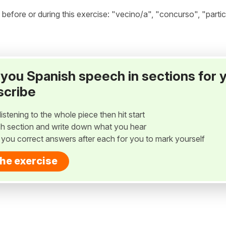
fore or during this exercise: "vecino/a", "concurso", "partic
ay you Spanish speech in sections for 
scribe
listening to the whole piece then hit start
h section and write down what you hear
w you correct answers after each for you to mark yourself
the exercise