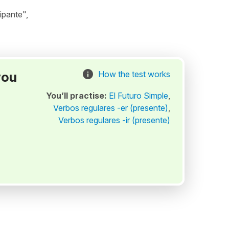
ipante",
you
How the test works
You’ll practise:
El Futuro Simple
,
Verbos regulares -er (presente)
,
Verbos regulares -ir (presente)