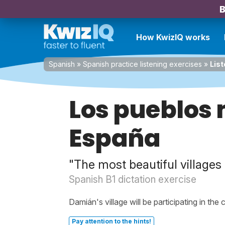
B
How KwizIQ works
Spanish
»
Spanish practice listening exercises
»
List
Los pueblos 
España
"The most beautiful villages 
Spanish B1 dictation exercise
Damián's village will be participating in the 
Pay attention to the hints!