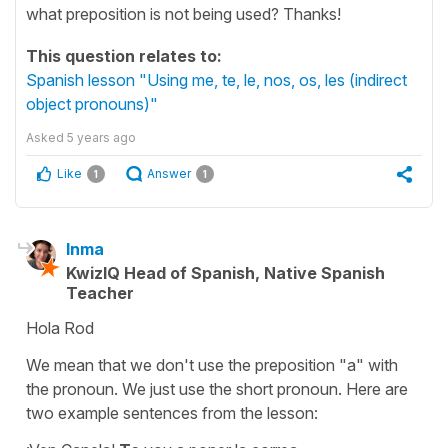
what preposition is not being used? Thanks!
This question relates to:
Spanish lesson "Using me, te, le, nos, os, les (indirect
object pronouns)"
Asked
5 years ago
Like
Answer
1
1
Inma
KwizIQ Head of Spanish, Native Spanish
Teacher
Hola Rod
We mean that we don't use the preposition
"a"
with
the pronoun. We just use the short pronoun. Here are
two example sentences from the lesson: