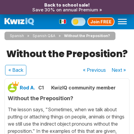
Back to school sale!
Save 30% on annual Premium »
Join FREE
Spanish
Spanish Q&A
Without the Preposition?
Without the Preposition?
« Back
« Previous
Next
»
Rod A.
C1
KwizIQ community member
Without the Preposition?
The lesson says, "Sometimes, when we talk about
putting or attaching things on people, animals or things
we still use the indirect object pronouns without the
preposition." In the examples of this that are given,