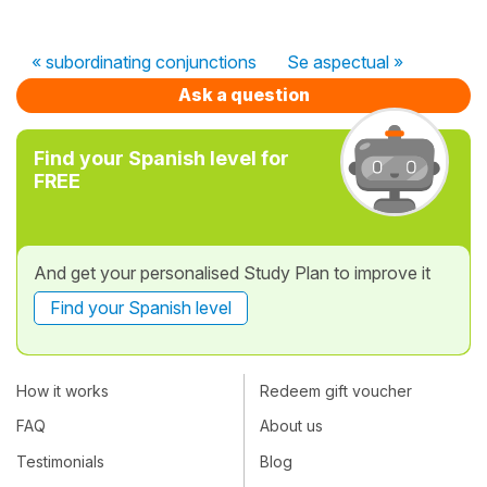
« subordinating conjunctions
Se aspectual »
Ask a question
Find your Spanish level for
FREE
And get your personalised Study Plan to improve it
Find your Spanish level
How it works
Redeem gift voucher
FAQ
About us
Testimonials
Blog