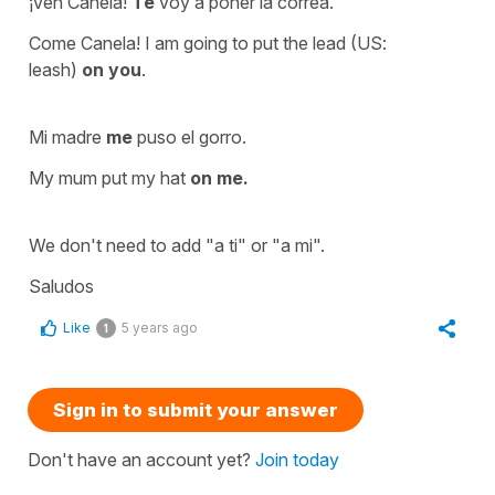
¡Ven Canela!
Te
voy a poner la correa.
Come Canela! I am going to put the lead (US:
leash)
on you
.
Mi madre
me
puso el gorro.
My mum put my hat
on me.
We don't need to add
"a ti"
or
"a mi".
Saludos
Like
5 years ago
1
Sign in to submit your answer
Don't have an account yet?
Join today