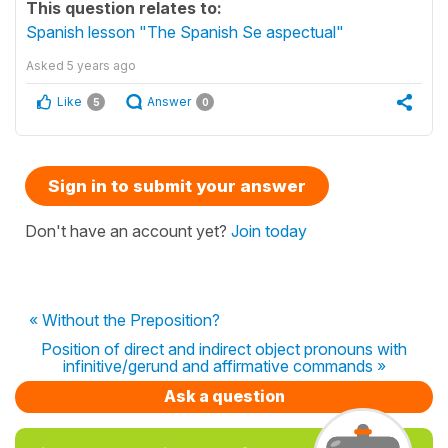
This question relates to:
Spanish lesson "The Spanish Se aspectual"
Asked
5 years ago
Like
Answer
5
0
Sign in to submit your answer
Don't have an account yet?
Join today
« Without the Preposition?
Position of direct and indirect object pronouns with
infinitive/gerund and affirmative commands »
Ask a question