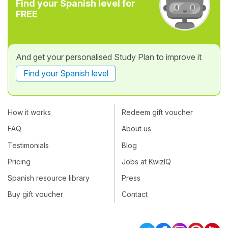
Find your Spanish level for
FREE
And get your personalised Study Plan to improve it
Find your Spanish level
How it works
Redeem gift voucher
FAQ
About us
Testimonials
Blog
Pricing
Jobs at KwizIQ
Spanish resource library
Press
Buy gift voucher
Contact