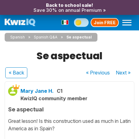
Back to school sale!
Save 30% on annual Premium »
Join FREE
Spanish
Spanish Q&A
Se aspectual
Se aspectual
« Back
« Previous
Next
»
Mary Jane H.
C1
KwizIQ community member
Se aspectual
Great lesson! Is this construction used as much in Latin
America as in Spain?