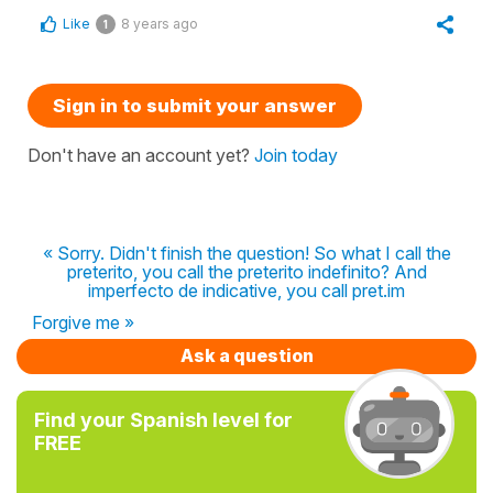
Like
8 years ago
1
Sign in to submit your answer
Don't have an account yet?
Join today
« Sorry. Didn't finish the question! So what I call the
preterito, you call the preterito indefinito? And
imperfecto de indicative, you call pret.im
Forgive me »
Ask a question
Find your Spanish level for
FREE