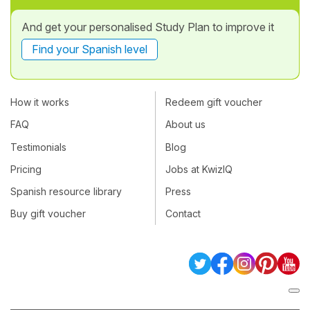
And get your personalised Study Plan to improve it
Find your Spanish level
How it works
Redeem gift voucher
FAQ
About us
Testimonials
Blog
Pricing
Jobs at KwizIQ
Spanish resource library
Press
Buy gift voucher
Contact