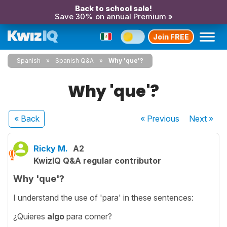
Back to school sale!
Save 30% on annual Premium »
Join FREE
Spanish
Spanish Q&A
Why 'que'?
Why 'que'?
« Back
« Previous
Next
»
Ricky M.
A2
KwizIQ Q&A regular contributor
Why 'que'?
I understand the use of 'para' in these sentences:
¿Quieres
algo
para comer?