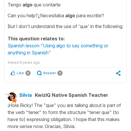
Tengo
algo
que contarte
Can you help?¿Necesitaba
algo
para escribir?
But I don't understand the use of 'que' in the following:
This question relates to:
Spanish lesson "Using algo to say something or
anything in Spanish"
Asked
8 years ago
Like
Answer
0
1
Silvia
KwizIQ Native Spanish Teacher
¡Hola Ricky! The "que" you are talking about is part of
the verb "tener" to form the structure "tener que" (to
have to) expressing obligation. I hope that this makes
more sense now. Gracias, Silvia.