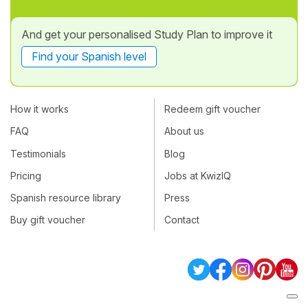
And get your personalised Study Plan to improve it
Find your Spanish level
How it works
Redeem gift voucher
FAQ
About us
Testimonials
Blog
Pricing
Jobs at KwizIQ
Spanish resource library
Press
Buy gift voucher
Contact