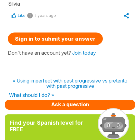
Silvia
Like
2 years ago
1
Sign in to submit your answer
Don't have an account yet?
Join today
« Using imperfect with past progressive vs preterito
with past progressive
What should I do? »
Ask a question
Find your Spanish level for
FREE