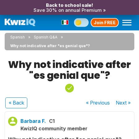
Back to school sale!
Save 30% on annual Premium »
Join FREE
Spanish
Spanish Q&A
Why not indicative after "es genial que"?
Why not indicative after
"es genial que"?
« Back
« Previous
Next
»
Barbara F.
C1
KwizIQ community member