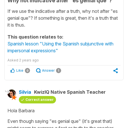
Why not indicative after "es genial que"?
If we use the indicative after a truth, why not after "es
genial que"? If something is great, then it's a truth that
it is thus.
This question relates to:
Spanish lesson "Using the Spanish subjunctive with
impersonal expressions"
Asked
2 years ago
Like
Answer
0
1
Silvia
KwizIQ Native Spanish Teacher
Correct answer
Hola Barbara
Even though saying "
es genial que
" (it's great that)
might seem to express a fact or truth to the speaker