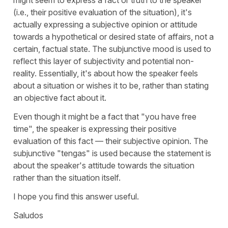
(i.e., their positive evaluation of the situation), it's
actually expressing a subjective opinion or attitude
towards a hypothetical or desired state of affairs, not a
certain, factual state. The subjunctive mood is used to
reflect this layer of subjectivity and potential non-
reality. Essentially, it's about how the speaker feels
about a situation or wishes it to be, rather than stating
an objective fact about it.
Even though it might be a fact that "you have free
time", the speaker is expressing their positive
evaluation of this fact — their subjective opinion. The
subjunctive "
tengas
" is used because the statement is
about the speaker's attitude towards the situation
rather than the situation itself.
I hope you find this answer useful.
Saludos