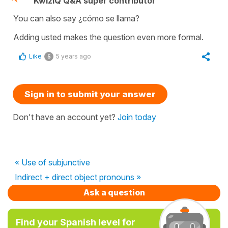
KwizIQ Q&A super contributor
You can also say ¿cómo se llama?
Adding usted makes the question even more formal.
Like
5 years ago
5
Sign in to submit your answer
Don't have an account yet?
Join today
« Use of subjunctive
Indirect + direct object pronouns »
Ask a question
Find your Spanish level for