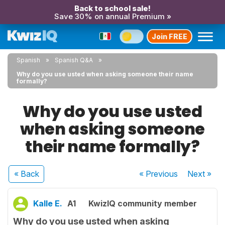
Back to school sale!
Save 30% on annual Premium »
Join FREE
Spanish
Spanish Q&A
Why do you use usted when asking someone their name
formally?
Why do you use usted
when asking someone
their name formally?
« Back
« Previous
Next
»
Kalle E.
A1
KwizIQ community member
Why do you use usted when asking