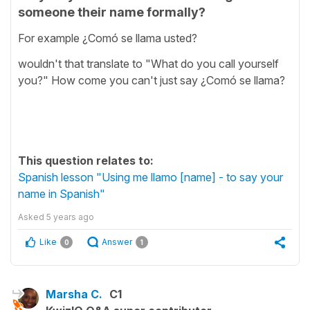
someone their name formally?
For example ¿Comó se llama usted?
wouldn't that translate to "What do you call yourself
you?" How come you can't just say ¿Comó se llama?
This question relates to:
Spanish lesson "Using me llamo [name] - to say your
name in Spanish"
Asked
5 years ago
Like
Answer
0
1
Marsha C.
C1