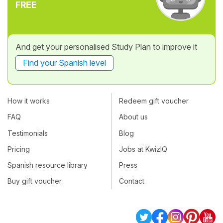
FREE
And get your personalised Study Plan to improve it
Find your Spanish level
How it works
Redeem gift voucher
FAQ
About us
Testimonials
Blog
Pricing
Jobs at KwizIQ
Spanish resource library
Press
Buy gift voucher
Contact