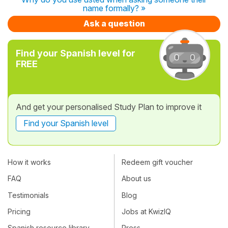
name formally? »
Ask a question
Find your Spanish level for
FREE
And get your personalised Study Plan to improve it
Find your Spanish level
How it works
Redeem gift voucher
FAQ
About us
Testimonials
Blog
Pricing
Jobs at KwizIQ
Spanish resource library
Press