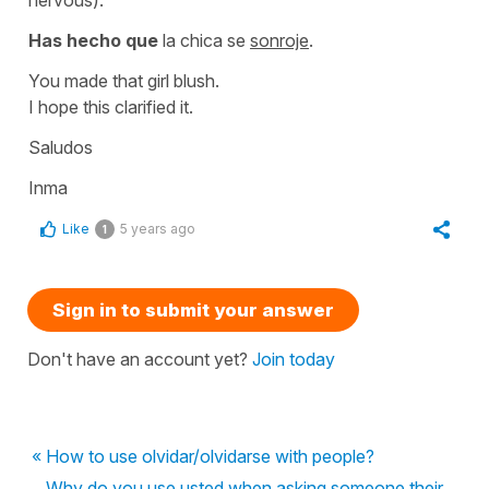
Has hecho que
la chica se
sonroje
.
You made that girl blush.
I hope this clarified it.
Saludos
Inma
Like
5 years ago
1
Sign in to submit your answer
Don't have an account yet?
Join today
« How to use olvidar/olvidarse with people?
Why do you use usted when asking someone their