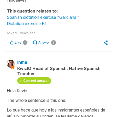
This question relates to:
Spanish dictation exercise "Galicians "
Dictation exercise B1
Asked
5 years ago
Like
Answer
1
1
Inma
KwizIQ Head of Spanish, Native Spanish
Teacher
Correct answer
Hola Kevin
The whole sentence is this one:
Lo que hace que hoy a los inmigrantes españoles de
allí, sin importar su origen, se les llame gallegos.