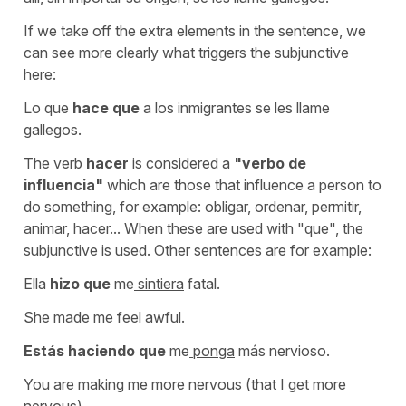
If we take off the extra elements in the sentence, we
can see more clearly what triggers the subjunctive
here:
Lo que
hace que
a los inmigrantes se les llame
gallegos.
The verb
hacer
is considered a
"verbo de
influencia"
which are those that influence a person to
do something, for example:
obligar, ordenar, permitir,
animar, hacer...
When these are used with
"que"
, the
subjunctive is used. Other sentences are for example:
Ella
hizo que
me
sintiera
fatal.
She made me feel awful.
Estás haciendo que
me
ponga
más nervioso.
You are making me more nervous (that I get more
nervous).