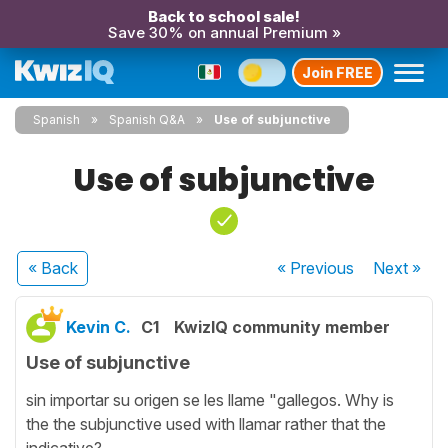
Back to school sale!
Save 30% on annual Premium »
Join FREE
Spanish
Spanish Q&A
Use of subjunctive
Use of subjunctive
« Back
« Previous
Next
»
Kevin C.
C1
KwizIQ community member
Use of subjunctive
sin importar su origen se les llame "gallegos. Why is
the the subjunctive used with llamar rather that the
indicative?