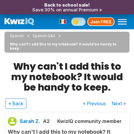
Back to school sale!
Save 30% on annual Premium »
Join FREE
Spanish
Spanish Q&A
Why can't I add this to my notebook? It would be handy to
keep.
Why can't I add this to
my notebook? It would
be handy to keep.
« Back
« Previous
Next
»
Sarah Z.
A2
KwizIQ community member
Why can't I add this to my notebook? It