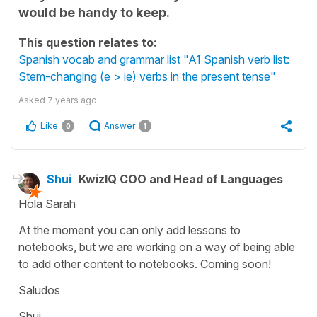
would be handy to keep.
This question relates to:
Spanish vocab and grammar list "A1 Spanish verb list:
Stem-changing (e > ie) verbs in the present tense"
Asked
7 years ago
Like
Answer
0
1
Shui
KwizIQ COO and Head of Languages
Hola Sarah
At the moment you can only add lessons to
notebooks, but we are working on a way of being able
to add other content to notebooks. Coming soon!
Saludos
Shui