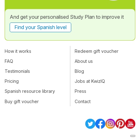
And get your personalised Study Plan to improve it
Find your Spanish level
How it works
Redeem gift voucher
FAQ
About us
Testimonials
Blog
Pricing
Jobs at KwizIQ
Spanish resource library
Press
Buy gift voucher
Contact