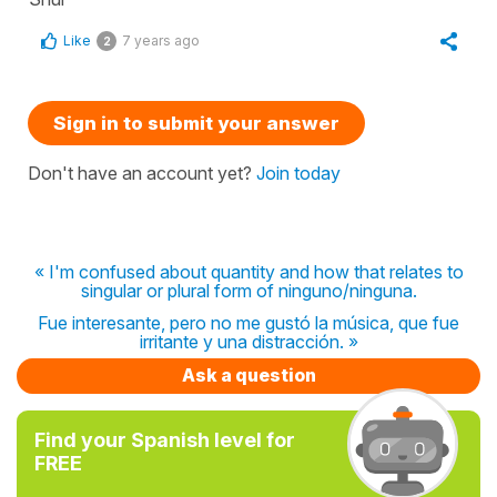
Like
7 years ago
2
Sign in to submit your answer
Don't have an account yet?
Join today
« I'm confused about quantity and how that relates to
singular or plural form of ninguno/ninguna.
Fue interesante, pero no me gustó la música, que fue
irritante y una distracción. »
Ask a question
Find your Spanish level for
FREE