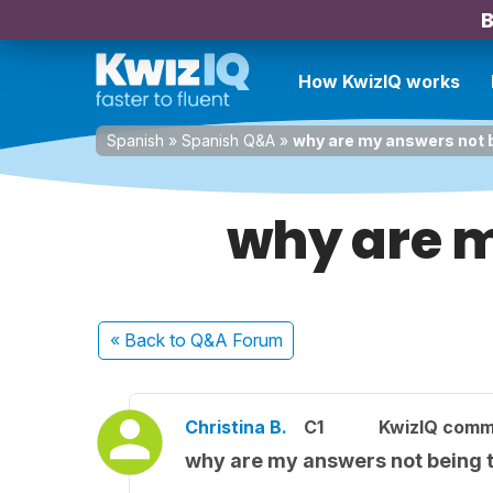
B
How KwizIQ works
Spanish
»
Spanish Q&A
»
why are my answers not b
why are m
« Back
to Q&A Forum
Christina B.
C1
KwizIQ comm
why are my answers not being 