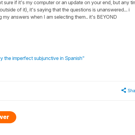
 not sure if it's my computer or an update on your end, but any t
 outside of it), it's saying that the questions is unanswered... i
ng my answers when I am selecting them.. it's BEYOND
y the imperfect subjunctive in Spanish"
Sha
swer