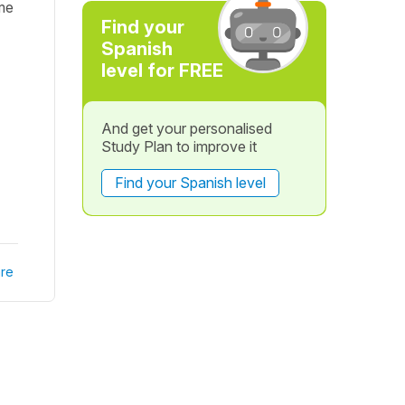
ime
Find your
Spanish
level for FREE
And get your personalised
Study Plan to improve it
Find your Spanish level
re