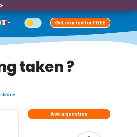
 »
Get started for FREE
ng taken ?
stion
»
Ask a question