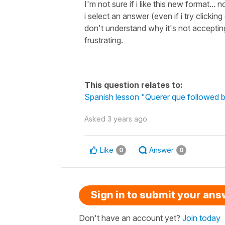
I'm not sure if i like this new format...
i select an answer (even if i try clicking
don't understand why it's not accepti
frustrating.
This question relates to:
Spanish lesson "Querer que followed b
Asked
3 years ago
Like
Answer
0
0
Sign in to submit your an
Don't have an account yet?
Join today