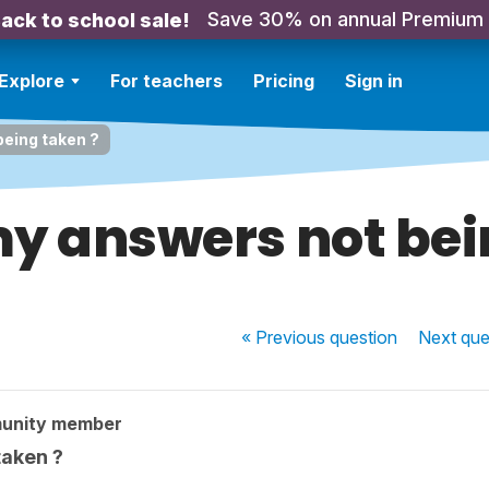
Save 30% on annual Premium
ack to school sale!
Explore
For teachers
Pricing
Sign in
eing taken ?
y answers not bei
« Previous
question
Next
que
unity member
taken ?