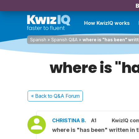
B
How KwizIQ works
Spanish
»
Spanish Q&A
»
where is "has been" writ
where is "h
« Back
to Q&A Forum
CHRISTINA B.
A1
KwizIQ co
where is "has been" written in