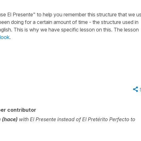
use El Presente" to help you remember this structure that we u
een doing for a certain amount of time - the structure used in
nglish. This is why we have specific lesson on this. The lesson
look
.
er contributor
 (hace)
with El Presente instead of El Pretérito Perfecto to