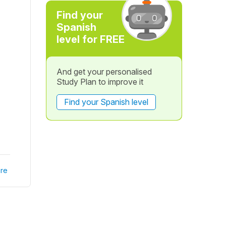
Find your
Spanish
level for FREE
And get your personalised
Study Plan to improve it
Find your Spanish level
re