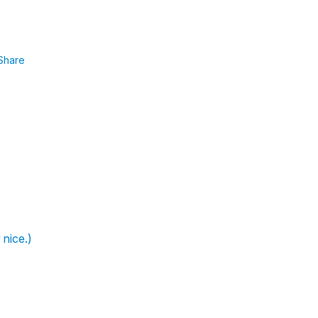
Share
 nice.)