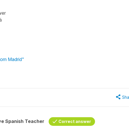
wer
lá
from Madrid"
Sha
ive Spanish Teacher
Correct answer