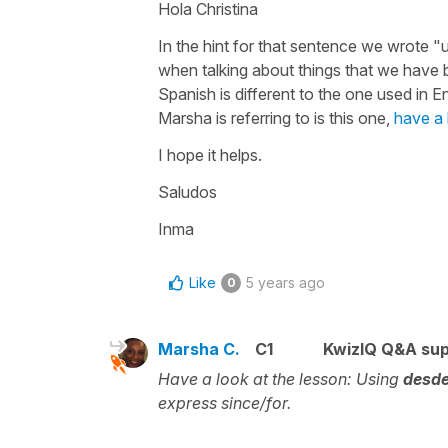
Hola Christina
In the hint for that sentence we wrote "
when talking about things that we have b
Spanish is different to the one used in E
Marsha is referring to is this one,
have a 
I hope it helps.
Saludos
Inma
Like
5 years ago
0
Marsha C.
C1
KwizIQ Q&A sup
Have a look at the lesson:
Using
desde
express since/for.