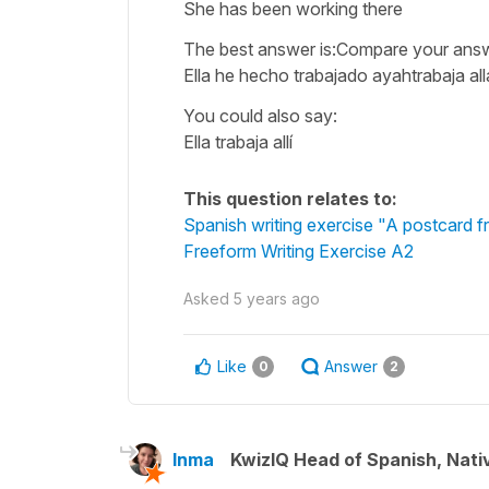
She has been working there
The best answer is:Compare your ans
Ella he hecho trabajado ayahtrabaja al
You could also say:
Ella trabaja allí
This question relates to:
Spanish writing exercise "A postcard 
Freeform Writing Exercise A2
Asked
5 years ago
Like
Answer
0
2
Inma
KwizIQ Head of Spanish, Nat