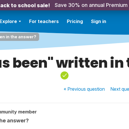
Save 30% on annual Premium
ack to school sale!
Explore
For teachers
Pricing
Sign in
ten in the answer?
as been" written in
« Previous
question
Next
que
mmunity member
 the answer?