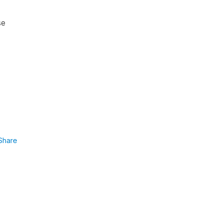
se
Share