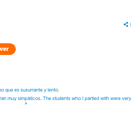
swer
itmo que es susurrante y lento.
eran muy simpáticos. The students who I partied with were very
»