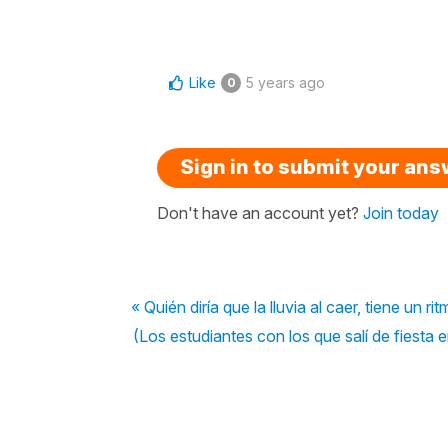
Like
5 years ago
0
Sign in to submit your an
Don't have an account yet?
Join today
« Quién diría que la lluvia al caer, tiene un r
(Los estudiantes con los que salí de fiesta 