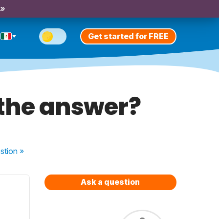
 »
Get started for FREE
 the answer?
stion
»
Ask a question