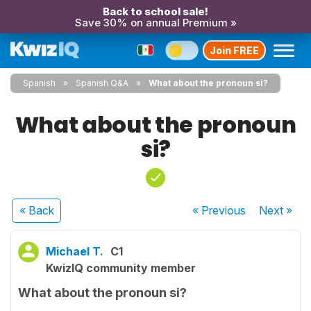
Back to school sale!
Save 30% on annual Premium »
Join FREE
Spanish
Spanish Q&A
What about the pronoun si?
What about the pronoun
si?
« Back
« Previous
Next
»
Michael T.
C1
KwizIQ community member
What about the pronoun si?