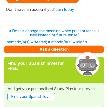
Don't have an account yet?
Join today
« Does it change the meaning when present tense is
used instead of future tense?
sentado/a(s) = seated; tumbado/a(s) = laid? »
Ask a question
Find your Spanish level for
FREE
And get your personalised Study Plan to improve it
Find your Spanish level