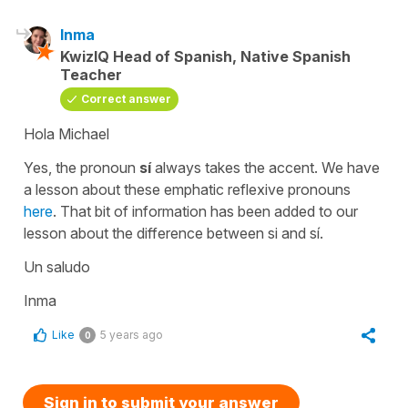
Inma
KwizIQ Head of Spanish, Native Spanish
Teacher
Correct answer
Hola Michael
Yes, the pronoun
sí
always takes the accent. We have
a lesson about these emphatic reflexive pronouns
here
. That bit of information has been added to our
lesson about the difference between
si
and
sí.
Un saludo
Inma
Like
5 years ago
0
Sign in to submit your answer