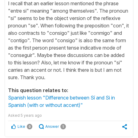
I recall that an earlier lesson mentioned the phrase
"entre si" meaning "among themselves". The pronoun
"si" seems to be the object version of the reflexive
pronoun "se". When following the preposition "con", it
also contracts to "consigo" just like "conmigo" and
"contigo". The word "consigo" is also the same form
as the first person present tense indicative mode of
"conseguir". Maybe these discussions can be added
to this lesson? Also, let me know if the pronoun "si"
carries an accent or not. I think there is but I am not
sure. Thank you.
This question relates to:
Spanish lesson "Difference between Sí and Si in
Spanish (with or without accent)"
Asked
5 years ago
Like
Answer
0
1