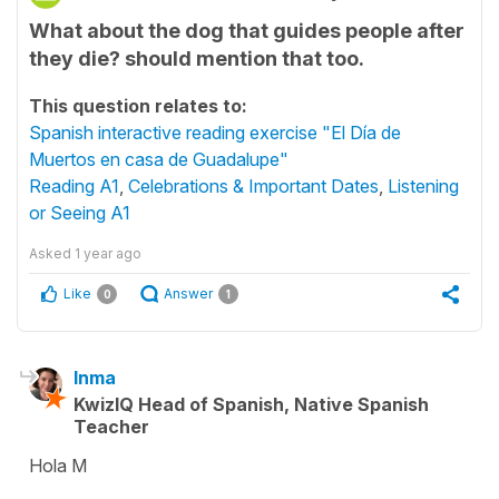
What about the dog that guides people after
they die? should mention that too.
This question relates to:
Spanish interactive reading exercise "El Día de
Muertos en casa de Guadalupe"
Reading A1
,
Celebrations & Important Dates
,
Listening
or Seeing A1
Asked
1 year ago
Like
Answer
0
1
Inma
KwizIQ Head of Spanish, Native Spanish
Teacher
Hola M