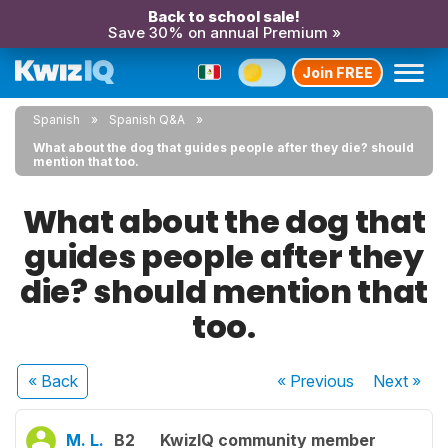
Back to school sale!
Save 30% on annual Premium »
Join FREE
Spanish
Spanish Q&A
What about the dog that guides people after they die? should
mention that too.
What about the dog that
guides people after they
die? should mention that
too.
« Back
« Previous
Next
»
M. L.
B2
KwizIQ community member