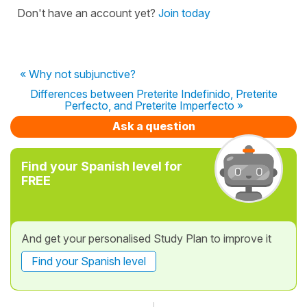
Don't have an account yet?
Join today
« Why not subjunctive?
Differences between Preterite Indefinido, Preterite
Perfecto, and Preterite Imperfecto »
Ask a question
Find your Spanish level for
FREE
And get your personalised Study Plan to improve it
Find your Spanish level