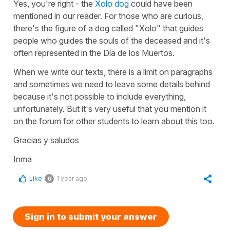
Yes, you're right - the
Xolo dog
could have been
mentioned in our reader. For those who are curious,
there's the figure of a dog called "Xolo" that guides
people who guides the souls of the deceased and it's
often represented in the Día de los Muertos.
When we write our texts, there is a limit on paragraphs
and sometimes we need to leave some details behind
because it's not possible to include everything,
unfortunately. But it's very useful that you mention it
on the forum for other students to learn about this too.
Gracias y saludos
Inma
Like
1 year ago
0
Sign in to submit your answer