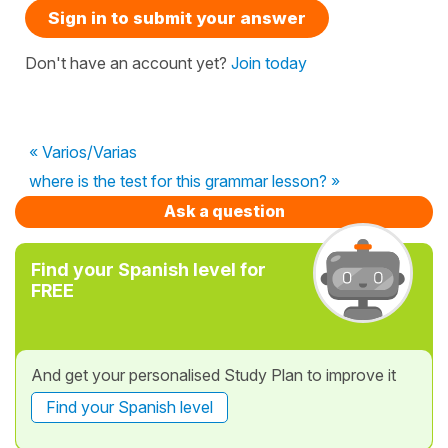
Sign in to submit your answer
Don't have an account yet?
Join today
« Varios/Varias
where is the test for this grammar lesson? »
Ask a question
Find your Spanish level for
FREE
And get your personalised Study Plan to improve it
Find your Spanish level