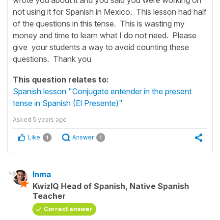
not using it for Spanish in Mexico. This lesson had half
of the questions in this tense. This is wasting my
money and time to learn what I do not need. Please
give your students a way to avoid counting these
questions. Thank you
This question relates to:
Spanish lesson "Conjugate entender in the present
tense in Spanish (El Presente)"
Asked
5 years ago
Like
Answer
1
1
Inma
KwizIQ Head of Spanish, Native Spanish
Teacher
Correct answer