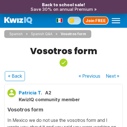
Back to school sale!
Save 30% on annual Premium »
Join FREE
Spanish
Spanish Q&A
Vosotros form
Vosotros form
« Back
« Previous
Next
»
Patricia T.
A2
KwizIQ community member
Vosotros form
In Mexico we do not use the vosotros form and I
wrote you about it and you said you were working on