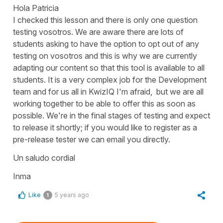
Hola Patricia
I checked this lesson and there is only one question
testing
vosotros
. We are aware there are lots of
students asking to have the option to opt out of any
testing on
vosotros
and this is why we are currently
adapting our content so that this tool is available to all
students. It is a very complex job for the Development
team and for us all in KwizIQ I'm afraid, but we are all
working together to be able to offer this as soon as
possible. We're in the final stages of testing and expect
to release it shortly; if you would like to register as a
pre-release tester we can email you directly.
Un saludo cordial
Inma
Like
5 years ago
1