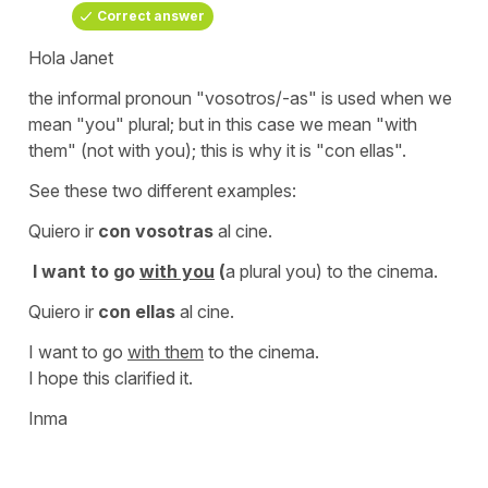
Correct answer
Hola Janet
the informal pronoun
"vosotros/-as"
is used when we
mean
"you" plural;
but in this case we mean
"with
them"
(not
with you
); this is why it is
"con ellas".
See these two different examples:
Quiero ir
con vosotras
al cine.
I want to go
with you
(
a plural
you
)
to the cinema.
Quiero ir
con ellas
al cine.
I want to go
with them
to the cinema.
I hope this clarified it.
Inma