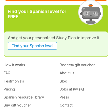
Find your Spanish level for
FREE
And get your personalised Study Plan to improve it
Find your Spanish level
How it works
Redeem gift voucher
FAQ
About us
Testimonials
Blog
Pricing
Jobs at KwizIQ
Spanish resource library
Press
Buy gift voucher
Contact