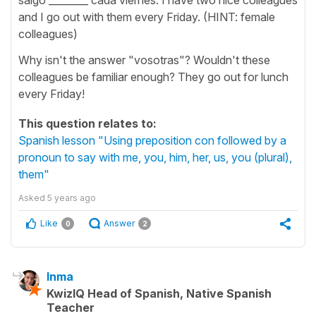
and I go out with them every Friday. (HINT: female
colleagues)
Why isn't the answer "vosotras"? Wouldn't these
colleagues be familiar enough? They go out for lunch
every Friday!
This question relates to:
Spanish lesson "Using preposition con followed by a
pronoun to say with me, you, him, her, us, you (plural),
them"
Asked
5 years ago
Like
Answer
0
2
Inma
KwizIQ Head of Spanish, Native Spanish
Teacher