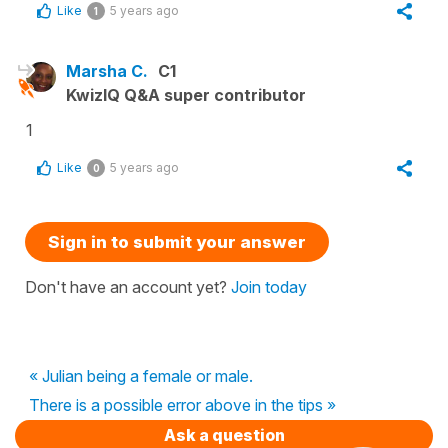
Like
5 years ago
1
Marsha C.
C1
KwizIQ Q&A super contributor
1
Like
5 years ago
0
Sign in to submit your answer
Don't have an account yet?
Join today
« Julian being a female or male.
There is a possible error above in the tips »
Ask a question