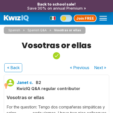
Back to school sale!
Save 30% on annual Premium »
Join FREE
Spanish
Spanish Q&A
Vosotras or ellas
Vosotras or ellas
« Back
« Previous
Next
»
Janet c.
B2
KwizIQ Q&A regular contributor
Vosotras or ellas
For the question: Tengo dos compañeras simpáticas y
salgo ________ cada viernes. I have two nice colleagues