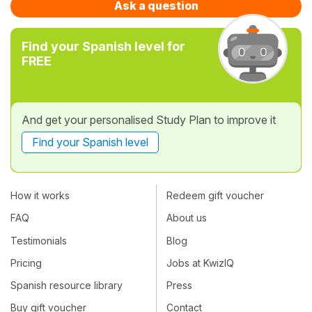
Ask a question
Find your Spanish level for
FREE
And get your personalised Study Plan to improve it
Find your Spanish level
How it works
Redeem gift voucher
FAQ
About us
Testimonials
Blog
Pricing
Jobs at KwizIQ
Spanish resource library
Press
Buy gift voucher
Contact