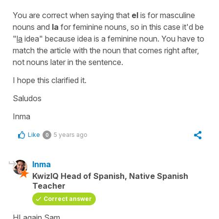
You are correct when saying that
el
is for masculine
nouns and
la
for feminine nouns, so in this case it'd be
"
la
idea"
because idea is a feminine noun. You have to
match the article with the noun that comes right after,
not nouns later in the sentence.
I hope this clarified it.
Saludos
Inma
Like
5 years ago
0
Inma
KwizIQ Head of Spanish, Native Spanish
Teacher
Correct answer
HI again Sam