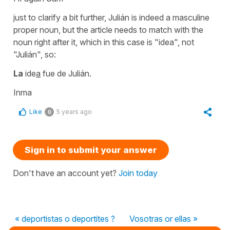
just to clarify a bit further,
Julián
is indeed a masculine
proper noun, but the article needs to match with the
noun right after it, which in this case is
"idea"
, not
"
Julián"
, so:
La
ide
a
fue de Julián.
Inma
Like
5 years ago
0
Sign in to submit your answer
Don't have an account yet?
Join today
« deportistas o deportites ?
Vosotras or ellas »