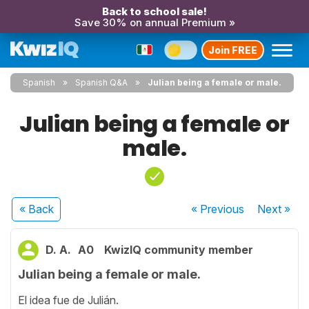
Back to school sale!
Save 30% on annual Premium »
Join FREE
Spanish
Spanish Q&A
Julian being a female or male.
Julian being a female or
male.
« Back
« Previous
Next
»
D. A.
A0
KwizIQ community member
Julian being a female or male.
El idea fue de Julián.