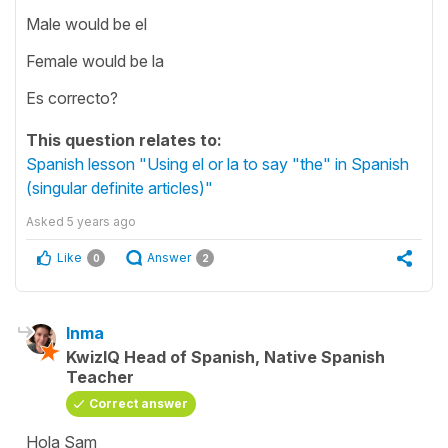
Male would be el
Female would be la
Es correcto?
This question relates to:
Spanish lesson "Using el or la to say "the" in Spanish
(singular definite articles)"
Asked
5 years ago
Like
Answer
0
2
Inma
KwizIQ Head of Spanish, Native Spanish
Teacher
Correct answer
Hola Sam