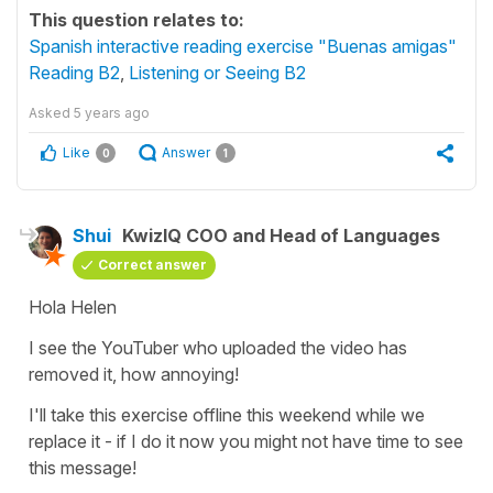
This question relates to:
Spanish interactive reading exercise "Buenas amigas"
Reading B2
,
Listening or Seeing B2
Asked
5 years ago
Like
Answer
0
1
Shui
KwizIQ COO and Head of Languages
Correct answer
Hola Helen
I see the YouTuber who uploaded the video has
removed it, how annoying!
I'll take this exercise offline this weekend while we
replace it - if I do it now you might not have time to see
this message!