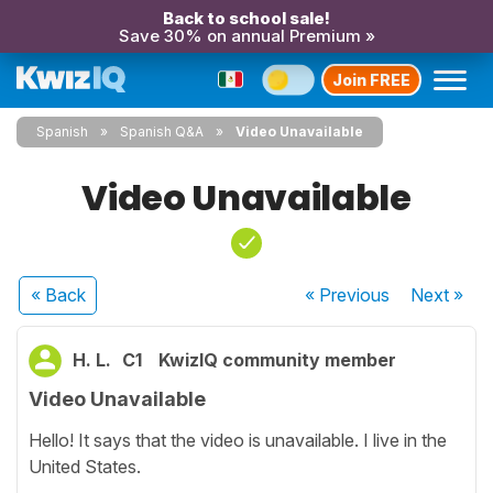
Back to school sale!
Save 30% on annual Premium »
Join FREE
Spanish
Spanish Q&A
Video Unavailable
Video Unavailable
« Back
« Previous
Next
»
H. L.
C1
KwizIQ community member
Video Unavailable
Hello! It says that the video is unavailable. I live in the
United States.