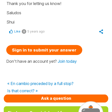
Thank you for letting us know!
Saludos
Shui
Like
5 years ago
0
Sign in to submit your answer
Don't have an account yet?
Join today
« En cambio preceded by a full stop?
Is that correct? »
Ask a question