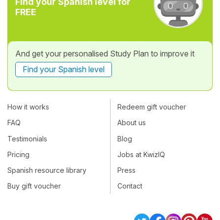
Find your Spanish level for
FREE
And get your personalised Study Plan to improve it
Find your Spanish level
How it works
Redeem gift voucher
FAQ
About us
Testimonials
Blog
Pricing
Jobs at KwizIQ
Spanish resource library
Press
Buy gift voucher
Contact