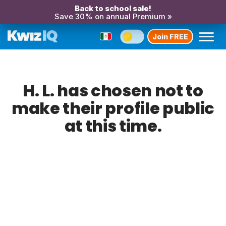
Back to school sale!
Save 30% on annual Premium »
Join FREE
H. L. has chosen not to
make their profile public
at this time.