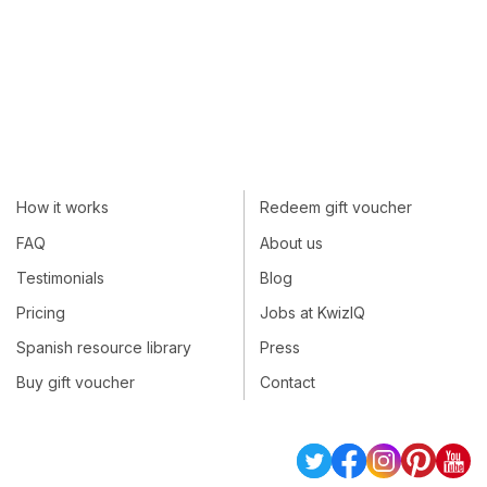
How it works
Redeem gift voucher
FAQ
About us
Testimonials
Blog
Pricing
Jobs at KwizIQ
Spanish resource library
Press
Buy gift voucher
Contact