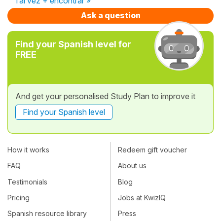
Tal vez + encontrar »
Ask a question
Find your Spanish level for
FREE
And get your personalised Study Plan to improve it
Find your Spanish level
How it works
Redeem gift voucher
FAQ
About us
Testimonials
Blog
Pricing
Jobs at KwizIQ
Spanish resource library
Press