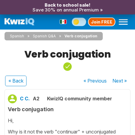
Back to school sale!
Save 30% on annual Premium »
Join FREE
Spanish
Spanish Q&A
Verb conjugation
Verb conjugation
« Back
« Previous
Next
»
C C.
A2
KwizIQ community member
Verb conjugation
Hi,
Why is it not the verb "continuar" + unconjugated