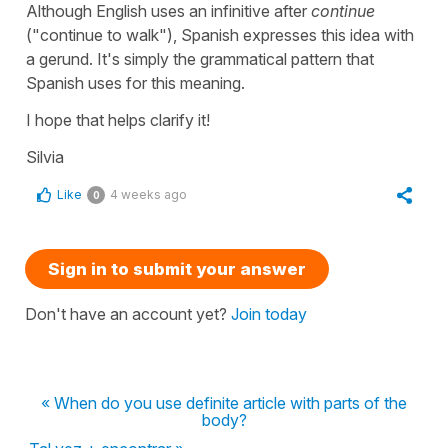
Although English uses an infinitive after
continue
("
continue to walk
"), Spanish expresses this idea with
a gerund. It's simply the grammatical pattern that
Spanish uses for this meaning.
I hope that helps clarify it!
Silvia
Like
4 weeks ago
0
Sign in to submit your answer
Don't have an account yet?
Join today
« When do you use definite article with parts of the
body?