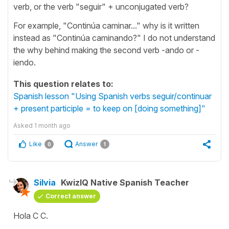
verb, or the verb "seguir" + unconjugated verb?
For example, "Continúa caminar..." why is it written
instead as "Continúa caminando?" I do not understand
the why behind making the second verb -ando or -
iendo.
This question relates to:
Spanish lesson "Using Spanish verbs seguir/continuar
+ present participle = to keep on [doing something]"
Asked
1 month ago
Like
Answer
0
1
Silvia
KwizIQ Native Spanish Teacher
Correct answer
Hola C C.