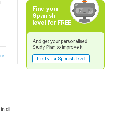
g
Find your
Spanish
level for FREE
And get your personalised
Study Plan to improve it
re
Find your Spanish level
in all