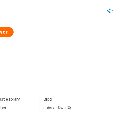
swer
rce library
Blog
cher
Jobs at KwizIQ