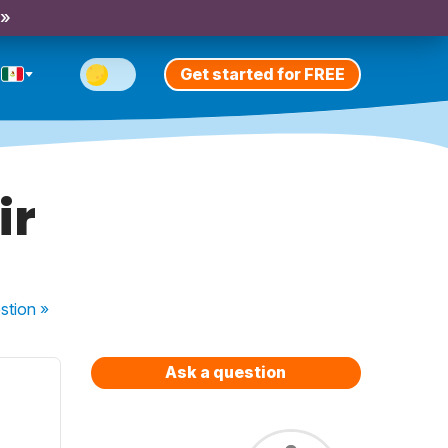
 »
Get started for FREE
ir
stion
»
Ask a question