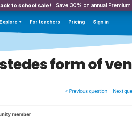
Save 30% on annual Premium
ack to school sale!
Explore
For teachers
Pricing
Sign in
stedes form of ven
« Previous
question
Next
que
unity member