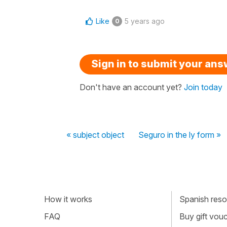
Like
5 years ago
0
Sign in to submit your an
Don't have an account yet?
Join today
« subject object
Seguro in the ly form »
How it works
Spanish resou
FAQ
Buy gift vou