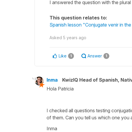
I answered the question with the plura
This question relates to:
Spanish lesson "Conjugate venir in the
Asked
5 years ago
Like
Answer
1
1
Inma
KwizIQ Head of Spanish, Nat
Hola Patricia
I checked all questions testing conjugat
of them. Can you tell us which one you 
Inma