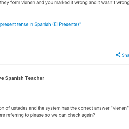
l they form vienen and you marked it wrong and it wasn't wron
 present tense in Spanish (El Presente)"
Sha
ive Spanish Teacher
ion of
ustedes
and the system has the correct answer
"vienen"
are referring to please so we can check again?