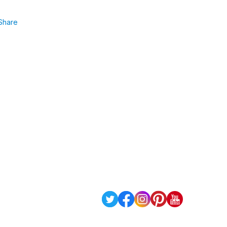
Share