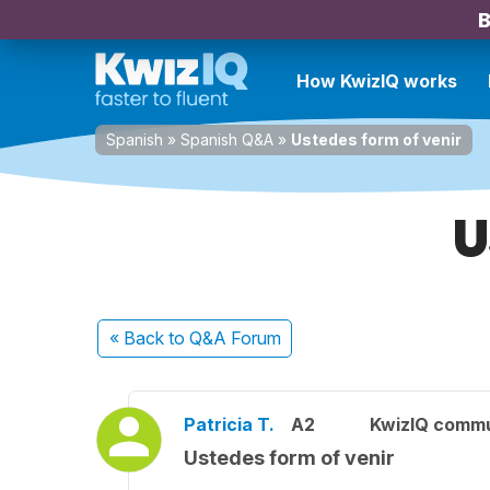
B
How KwizIQ works
Spanish
»
Spanish Q&A
»
Ustedes form of venir
U
« Back
to Q&A Forum
Patricia T.
A2
KwizIQ comm
Ustedes form of venir