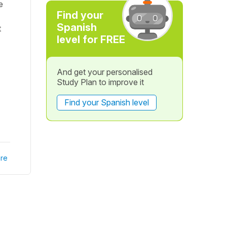
e
Find your
Spanish
t
level for FREE
And get your personalised
Study Plan to improve it
Find your Spanish level
re