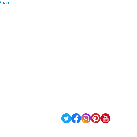
Share