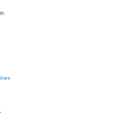
ith
Share
"