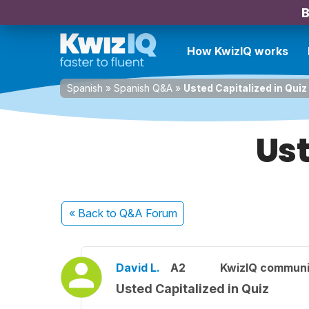
B
How KwizIQ works
Spanish
»
Spanish Q&A
»
Usted Capitalized in Quiz
Ust
« Back
to Q&A Forum
David L.
A2
KwizIQ commun
Usted Capitalized in Quiz