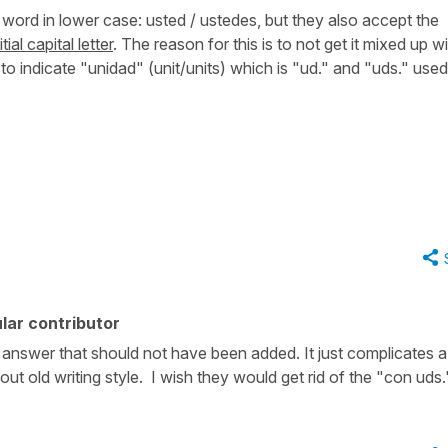
word in lower case:
usted / ustedes
, but they also accept the
itial capital letter
. The reason for this is to not get it mixed up w
to indicate "unidad" (unit/units) which is
"ud."
and
"uds."
used
lar contributor
al answer that should not have been added. It just complicates a
out old writing style. I wish they would get rid of the "con uds.