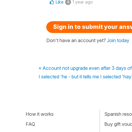
Like
1 year ago
0
Sign in to submit your an
Don't have an account yet?
Join today
« Account not upgrade even after 3 days o
I selected 'he - but it tells me I selected 'hay
How it works
Spanish resou
FAQ
Buy gift vou