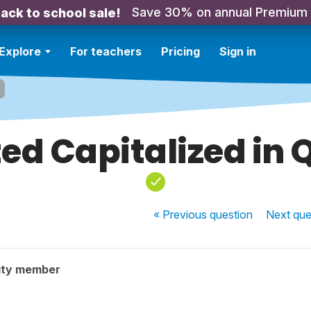
Save 30% on annual Premium
ack to school sale!
Explore
For teachers
Pricing
Sign in
ed Capitalized in 
« Previous
question
Next
que
ity member