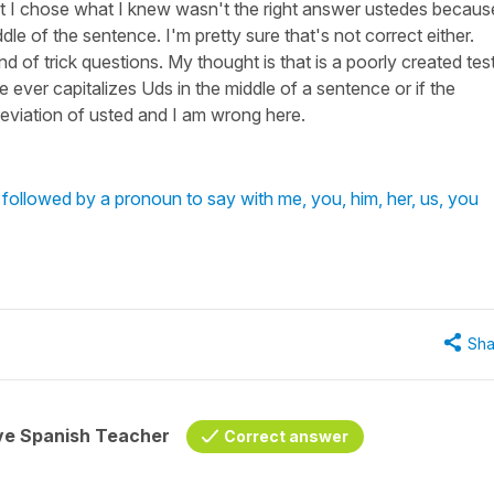
t I chose what I knew wasn't the right answer ustedes becaus
le of the sentence. I'm pretty sure that's not correct either.
d of trick questions. My thought is that is a poorly created tes
ne ever capitalizes Uds in the middle of a sentence or if the
reviation of usted and I am wrong here.
followed by a pronoun to say with me, you, him, her, us, you
Sha
ive Spanish Teacher
Correct answer