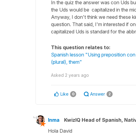
In the quiz the answer was con Uds bu
the Uds would be capitalized in the midd
Anyway, I don't think we need these kin
question. That said, I'm interested if o
capitalized Uds is standard for the abb
This question relates to:
Spanish lesson "Using preposition con 
(plural), them"
Asked
2 years ago
Like
Answer
0
2
Inma
KwizIQ Head of Spanish, Nat
Hola David