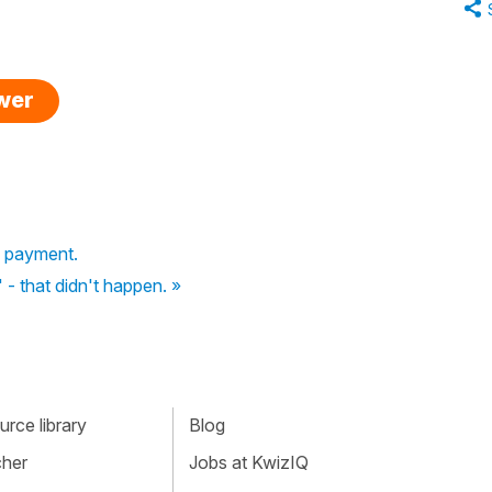
swer
f payment.
' - that didn't happen. »
rce library
Blog
cher
Jobs at KwizIQ