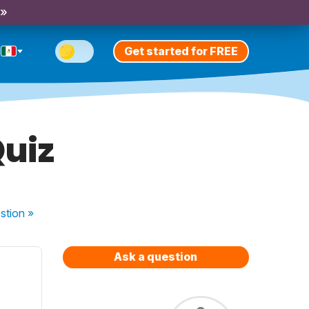
 »
Get started for FREE
Quiz
stion
»
Ask a question