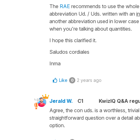
The
RAE
recommends to use the whole 
abbreviation
Ud. / Uds.
written with an
in
another abbreviation used in lower case 
when you're talking about quantities.
I hope this clarified it.
Saludos cordiales
Inma
Like
2 years ago
0
Jerald W.
C1
KwizIQ Q&A regu
Agree, the con uds. is a worthless, trivi
straightforward question over a detail ab
option.