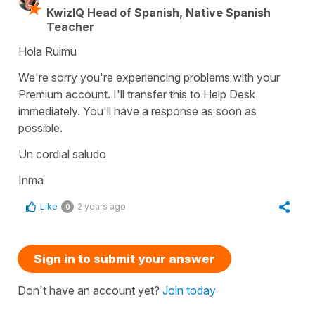
KwizIQ Head of Spanish, Native Spanish
Teacher
Hola Ruimu
We're sorry you're experiencing problems with your
Premium account. I'll transfer this to Help Desk
immediately. You'll have a response as soon as
possible.
Un cordial saludo
Inma
Like
2 years ago
0
Sign in to submit your answer
Don't have an account yet?
Join today