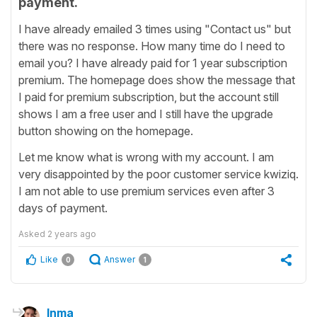
payment.
I have already emailed 3 times using "Contact us" but
there was no response. How many time do I need to
email you? I have already paid for 1 year subscription
premium. The homepage does show the message that
I paid for premium subscription, but the account still
shows I am a free user and I still have the upgrade
button showing on the homepage.
Let me know what is wrong with my account. I am
very disappointed by the poor customer service kwiziq.
I am not able to use premium services even after 3
days of payment.
Asked
2 years ago
Like
Answer
0
1
Inma