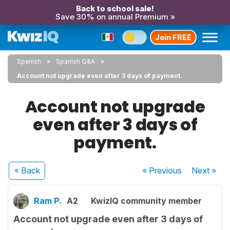
Back to school sale!
Save 30% on annual Premium »
Join FREE
Spanish
Spanish Q&A
Account not upgrade even after 3 days of payment.
Account not upgrade
even after 3 days of
payment.
« Back
« Previous
Next
»
Ram P.
A2
KwizIQ community member
Account not upgrade even after 3 days of