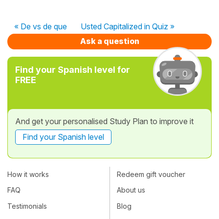
« De vs de que
Usted Capitalized in Quiz »
Ask a question
Find your Spanish level for
FREE
And get your personalised Study Plan to improve it
Find your Spanish level
How it works
Redeem gift voucher
FAQ
About us
Testimonials
Blog