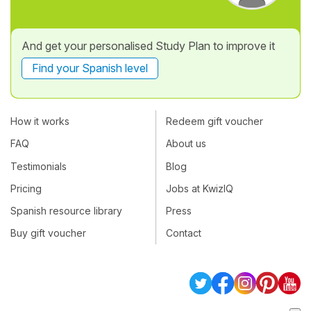
And get your personalised Study Plan to improve it
Find your Spanish level
How it works
Redeem gift voucher
FAQ
About us
Testimonials
Blog
Pricing
Jobs at KwizIQ
Spanish resource library
Press
Buy gift voucher
Contact