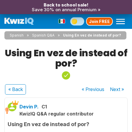
Back to school sale!
Save 30% on annual Premium »
Join FREE
Spanish
Spanish Q&A
Using En vez de instead of por?
Using En vez de instead of
por?
« Back
« Previous
Next
»
Devin P.
C1
KwizIQ Q&A regular contributor
Using En vez de instead of por?