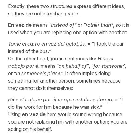
Exactly, these two structures express different ideas,
so they are not interchangeable.
En vez de
means
“
instead of
”
or
“
rather than
”
, so it is
used when you are replacing one option with another:
Tomé el carro en vez del autobús.
= “
I took the car
instead of the bus.
”
On the other hand,
por
in sentences like
Hice el
trabajo por él
means
“
on behalf of”
,
“
for someone
”
,
or
“
in someone’s place
”
. It often implies doing
something for another person, sometimes because
they cannot do it themselves:
Hice el trabajo por él porque estaba enfermo.
= “
I
did the work for him because he was sick.
”
Using
en vez de
here would sound wrong because
you are not replacing him with another option; you are
acting on his behalf.