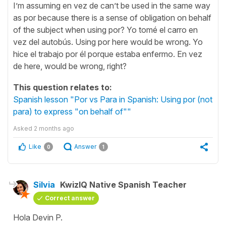
I’m assuming en vez de can’t be used in the same way
as por because there is a sense of obligation on behalf
of the subject when using por? Yo tomé el carro en
vez del autobús. Using por here would be wrong. Yo
hice el trabajo por él porque estaba enfermo. En vez
de here, would be wrong, right?
This question relates to:
Spanish lesson "Por vs Para in Spanish: Using por (not
para) to express "on behalf of""
Asked
2 months ago
Like
Answer
0
1
Silvia
KwizIQ Native Spanish Teacher
Correct answer
Hola Devin P.