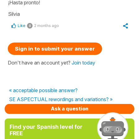
¡Hasta pronto!
Silvia
Like
2 months ago
0
Sign in to submit your answer
Don't have an account yet?
Join today
« acceptable possible answer?
SE ASPECTUAL rewordings and variations? »
Ask a question
Find your Spanish level for
FREE