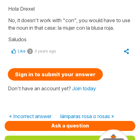
Hola Drexel
No, it doesn't work with "con", you would have to use
the noun in that case: la mujer con la blusa roja.
Saludos
Like
3 years ago
2
Sign in to submit your answer
Don't have an account yet?
Join today
« Incorrect answer
lámparas rosa o rosas »
Ask a question