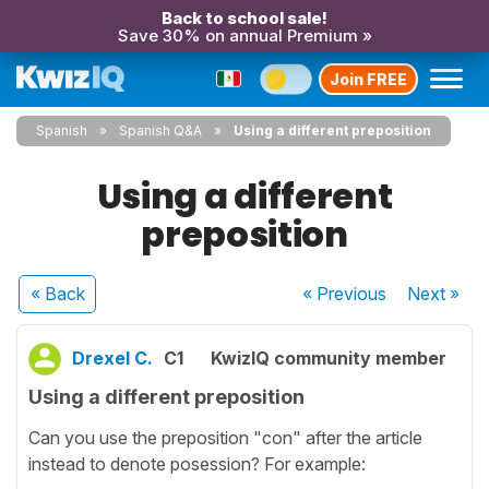
Back to school sale!
Save 30% on annual Premium »
Join FREE
Spanish
Spanish Q&A
Using a different preposition
Using a different
preposition
« Back
« Previous
Next
»
Drexel C.
C1
KwizIQ community member
Using a different preposition
Can you use the preposition "con" after the article
instead to denote posession? For example: