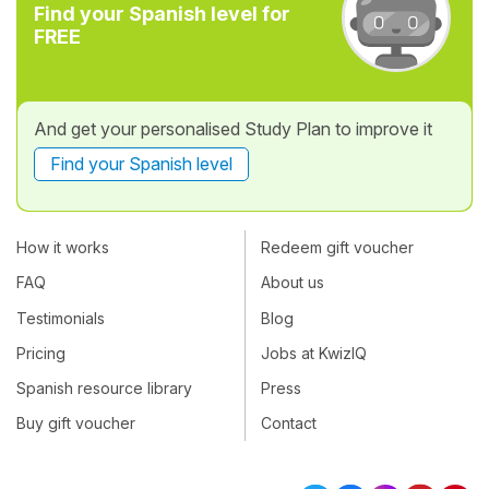
Find your Spanish level for
FREE
And get your personalised Study Plan to improve it
Find your Spanish level
How it works
Redeem gift voucher
FAQ
About us
Testimonials
Blog
Pricing
Jobs at KwizIQ
Spanish resource library
Press
Buy gift voucher
Contact