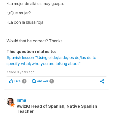
-La mujer de allá es muy guapa.
-¿Qué mujer?
-La con la blusa roja.
Would that be correct? Thanks
This question relates to:
Spanish lesson "Using el de/la de/los de/las de to
specify what/who you are talking about"
Asked
3 years ago
Like
Answer
2
1
Inma
KwizIQ Head of Spanish, Native Spanish
Teacher