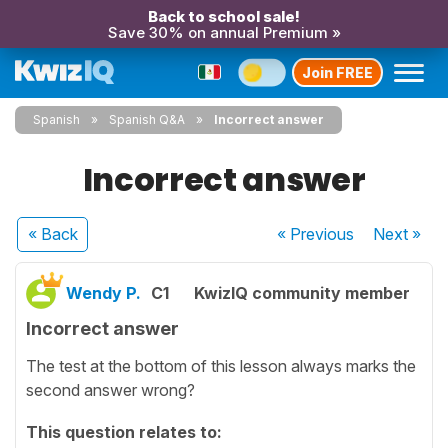
Back to school sale!
Save 30% on annual Premium »
Join FREE
Spanish
Spanish Q&A
Incorrect answer
Incorrect answer
« Back
« Previous
Next
»
Wendy P.
C1
KwizIQ community member
Incorrect answer
The test at the bottom of this lesson always marks the
second answer wrong?
This question relates to: