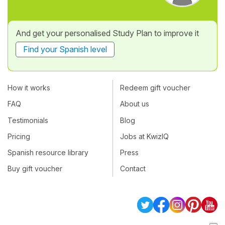
And get your personalised Study Plan to improve it
Find your Spanish level
How it works
Redeem gift voucher
FAQ
About us
Testimonials
Blog
Pricing
Jobs at KwizIQ
Spanish resource library
Press
Buy gift voucher
Contact