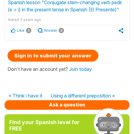
Spanish lesson "Conjugate stem-changing verb pedir
(e > i) in the present tense in Spanish (El Presente)"
Asked
3 years ago
Like
Answer
0
0
Sign in to submit your answer
Don't have an account yet?
Join today
« Think i have it
Using a different preposition »
Ask a question
Find your Spanish level for
FREE