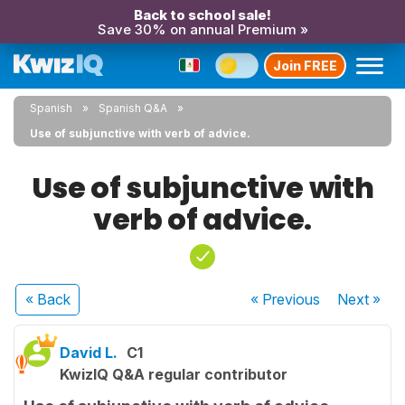
Back to school sale!
Save 30% on annual Premium »
Join FREE
Spanish
Spanish Q&A
Use of subjunctive with verb of advice.
Use of subjunctive with
verb of advice.
« Back
« Previous
Next
»
David L.
C1
KwizIQ Q&A regular contributor