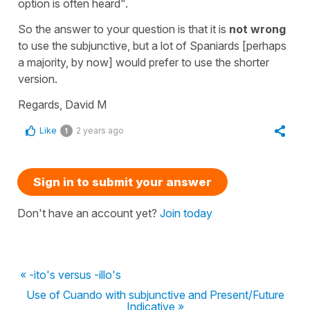
option is often heard".
So the answer to your question is that it is
not wrong
to use the subjunctive, but a lot of Spaniards [perhaps
a majority, by now] would prefer to use the shorter
version.
Regards, David M
Like
2 years ago
1
Sign in to submit your answer
Don't have an account yet?
Join today
« -ito's versus -illo's
Use of Cuando with subjunctive and Present/Future
Indicative »