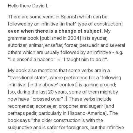
Hello there David L -
There are some verbs in Spanish which can be
followed by an infinitive [in that^ type of construction]
even when there is a change of subject
. My
grammar book [published in 2004] lists ayudar,
autorizar, animar, enseñar, forzar, persuadir and several
others which are usually followed by an infinitive - e.g.
"Le enseñé a hacerlo" = "I taught him to do it".
My book also mentions that some verbs are in a
"transitional state", where preference for a 'following
infinitive' [in the above^ context] is gaining ground;
[so, during the last 20 years, some of them might by
now have "crossed over" !] These verbs include
recomendar, aconsejar, proponer and sugerir [and
perhaps pedir, particularly in Hispano-America]. The
book says "the older construction is with the
subjunctive and is safer for foreigners, but the infinitive