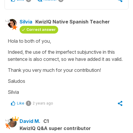
Silvia
KwizIQ Native Spanish Teacher
Correct answer
Hola to both of you,
Indeed, the use of the imperfect subjunctive in this
sentence is also correct, so we have added it as valid.
Thank you very much for your contribution!
Saludos
Silvia
Like
2 years ago
1
David M.
C1
KwizIQ Q&A super contributor