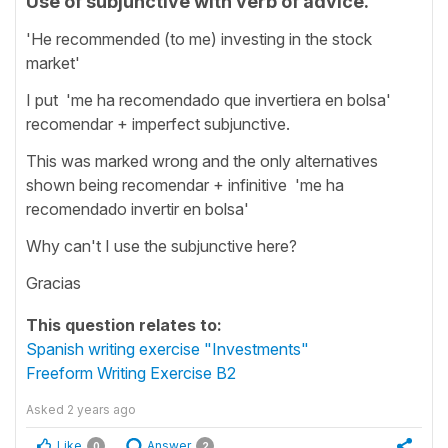
Use of subjunctive with verb of advice.
'He recommended (to me) investing in the stock
market'
I put 'me ha recomendado que invertiera en bolsa'
recomendar + imperfect subjunctive.
This was marked wrong and the only alternatives
shown being recomendar + infinitive 'me ha
recomendado invertir en bolsa'
Why can't I use the subjunctive here?
Gracias
This question relates to:
Spanish writing exercise "Investments"
Freeform Writing Exercise B2
Asked
2 years ago
Like
Answer
0
2