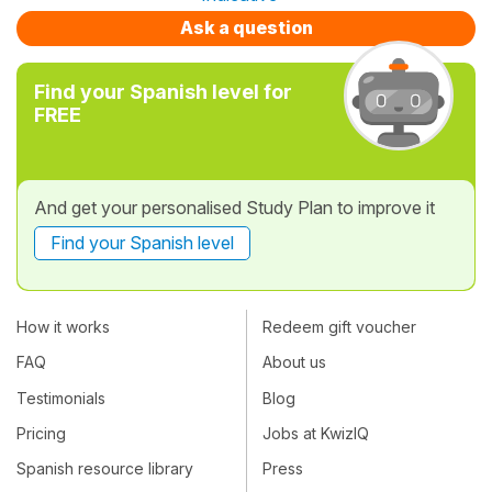
Ask a question
Find your Spanish level for
FREE
And get your personalised Study Plan to improve it
Find your Spanish level
How it works
Redeem gift voucher
FAQ
About us
Testimonials
Blog
Pricing
Jobs at KwizIQ
Spanish resource library
Press