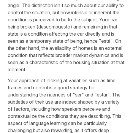
angle. The distinction isn't so much about our ability to
control the situation, but how intrinsic or inherent the
condition is perceived to be to the subject. Your car
being broken (
descompuesto
) and remaining in that
state is a condition affecting the car directly and is
seen as a temporary state of being, hence "
está
". On
the other hand, the availability of homes is an external
condition that reflects broader market dynamics and is
seen as a characteristic of the housing situation at that
moment.
Your approach of looking at variables such as time
frames and control is a good strategy for
understanding the nuances of "
ser
" and "
estar
". The
subtleties of their use are indeed shaped by a variety
of factors, including how speakers perceive and
contextualize the conditions they are describing. This
aspect of language learning can be particularly
challenging but also rewarding, as it offers deep