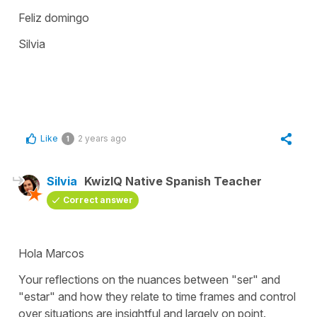
Feliz domingo
Silvia
Like
2 years ago
1
Silvia
KwizIQ Native Spanish Teacher
Correct answer
Hola Marcos
Your reflections on the nuances between "
ser
" and
"
estar
" and how they relate to time frames and control
over situations are insightful and largely on point.