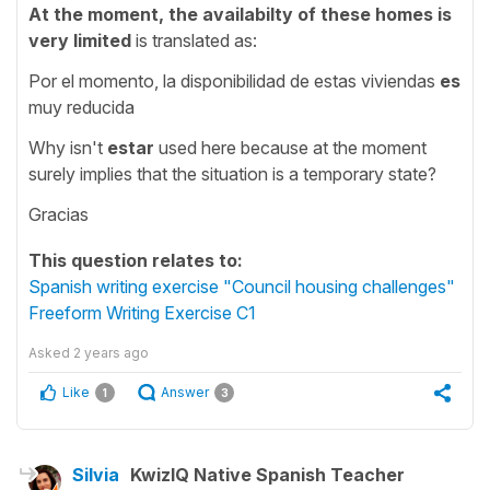
At the moment, the availabilty of these homes is
very limited
is translated as:
Por el momento, la disponibilidad de estas viviendas
es
muy reducida
Why isn't
estar
used here because at the moment
surely implies that the situation is a temporary state?
Gracias
This question relates to:
Spanish writing exercise "Council housing challenges"
Freeform Writing Exercise C1
Asked
2 years ago
Like
Answer
1
3
Silvia
KwizIQ Native Spanish Teacher