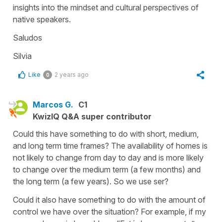
insights into the mindset and cultural perspectives of
native speakers.
Saludos
Silvia
Like
2 years ago
0
Marcos G.
C1
KwizIQ Q&A super contributor
Could this have something to do with short, medium,
and long term time frames? The availability of homes is
not likely to change from day to day and is more likely
to change over the medium term (a few months) and
the long term (a few years). So we use ser?
Could it also have something to do with the amount of
control we have over the situation? For example, if my