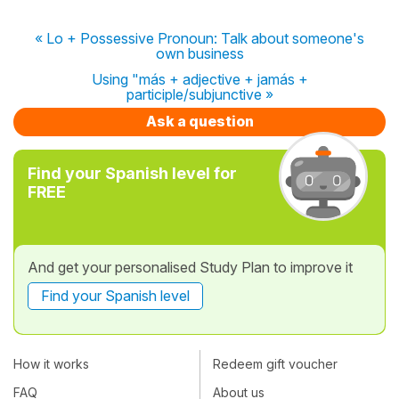
« Lo + Possessive Pronoun: Talk about someone's
own business
Using "más + adjective + jamás +
participle/subjunctive »
Ask a question
Find your Spanish level for
FREE
And get your personalised Study Plan to improve it
Find your Spanish level
How it works
Redeem gift voucher
FAQ
About us