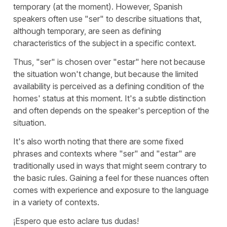
temporary (at the moment). However, Spanish
speakers often use "
ser
" to describe situations that,
although temporary, are seen as defining
characteristics of the subject in a specific context.
Thus, "
ser
" is chosen over "
estar
" here not because
the situation won't change, but because the limited
availability is perceived as a defining condition of the
homes' status at this moment. It's a subtle distinction
and often depends on the speaker's perception of the
situation.
It's also worth noting that there are some fixed
phrases and contexts where "
ser
" and "
estar
" are
traditionally used in ways that might seem contrary to
the basic rules. Gaining a feel for these nuances often
comes with experience and exposure to the language
in a variety of contexts.
¡Espero que esto aclare tus dudas!