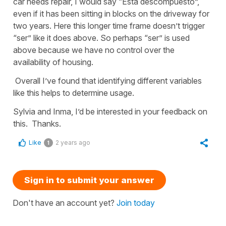
car needs repair, I would say “Está descompuesto”,
even if it has been sitting in blocks on the driveway for
two years. Here this longer time frame doesn’t trigger
“ser” like it does above. So perhaps “ser” is used
above because we have no control over the
availability of housing.
Overall I’ve found that identifying different variables
like this helps to determine usage.
Sylvia and Inma, I’d be interested in your feedback on
this. Thanks.
Like
2 years ago
1
Sign in to submit your answer
Don't have an account yet?
Join today