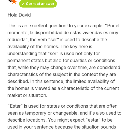
Correct answer
Hola David
This is an excellent question! In your example, "
Por el
momento, la disponibilidad de estas viviendas es muy
reducida
", the verb "
ser
" is used to describe the
availability of the homes. The key here is
understanding that "
ser
" is used not only for
permanent states but also for qualities or conditions
that, while they may change over time, are considered
characteristics of the subject in the context they are
described. In this sentence, the limited availability of
the homes is viewed as a characteristic of the current
market or situation.
"
Estar
" is used for states or conditions that are often
seen as temporary or changeable, and it's also used to
describe locations. You might expect "
estar
" to be
used in your sentence because the situation sounds