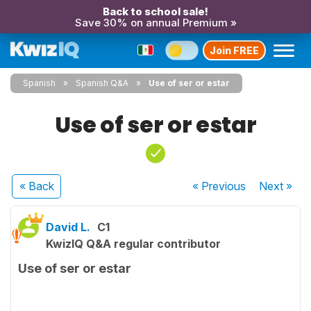
Back to school sale!
Save 30% on annual Premium »
Join FREE
Spanish
Spanish Q&A
Use of ser or estar
Use of ser or estar
« Back
« Previous
Next
»
David L.
C1
KwizIQ Q&A regular contributor
Use of ser or estar