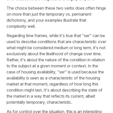
The choice between these two verbs does often hinge
on more than just the temporary vs. permanent
dichotomy, and your examples illustrate that
complexity well.
Regarding time frames, while it's true that "
ser
" can be
used to describe conditions that are characteristic over
what might be considered medium or long term, it's not
exclusively about the likelihood of change over time.
Rather, it's about the nature of the condition in relation
to the subject at a given moment or context. In the
case of housing availability, "
ser
" is used because the
availability is seen as a characteristic of the housing
market at that moment, regardless of how long this
condition might last. It's about describing the state of
the market in a way that reflects its current, albeit
potentially temporary, characteristic.
As for control over the situation, this is an interesting