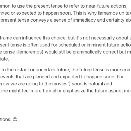
mmon to use the present tense to refer to near-future actions,
lanned or expected to happen soon. This is why
llamamos un tax
present tense conveys a sense of immediacy and certainty a
e frame can influence this choice, but it's not necessarily about 
resent tense is often used for scheduled or imminent future acti
e tense (
llamaremos
) would still be grammatically correct but m
iate.
g to the distant or uncertain future, the future tense is more c
or events that are planned and expected to happen soon. For
row we are going to the movies
') sounds natural and
cine
might feel more formal or emphasize the future aspect mo
tions. 😊