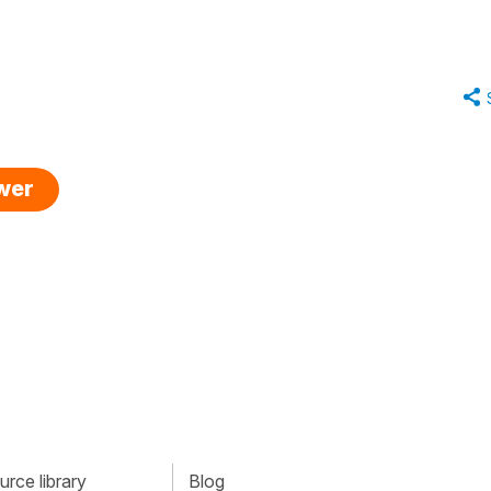
swer
rce library
Blog