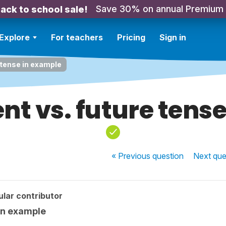
Save 30% on annual Premium
ack to school sale!
Explore
For teachers
Pricing
Sign in
 tense in example
ent vs. future tens
« Previous
question
Next
que
lar contributor
 in example