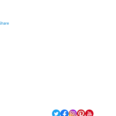
Share