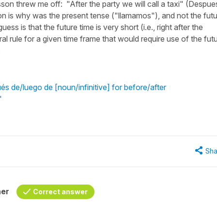
sson threw me off: "After the party we will call a taxi" (Despue
on is why was the present tense ("llamamos"), and not the fut
s is that the future time is very short (i.e., right after the
neral rule for a given time frame that would require use of the fut
.
s de/luego de [noun/infinitive] for before/after
"
Sha
her
Correct answer