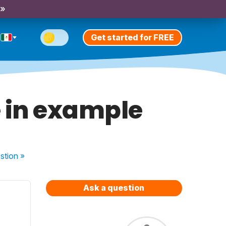
 »
Get started for FREE
e in example
stion
»
Ask a question