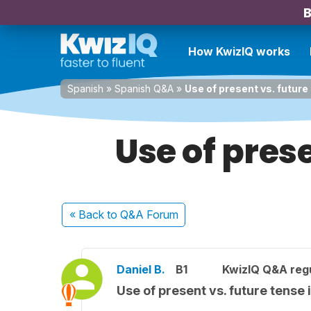
B
How KwizIQ works
Spanish
»
Spanish Q&A
»
Use of present vs. future
Use of pres
« Back
to Q&A Forum
Daniel B.
B1
KwizIQ Q&A regu
Use of present vs. future tense