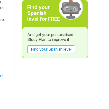
s
Find your
ure
Spanish
level for FREE
ure
And get your personalised
Study Plan to improve it
Find your Spanish level
re