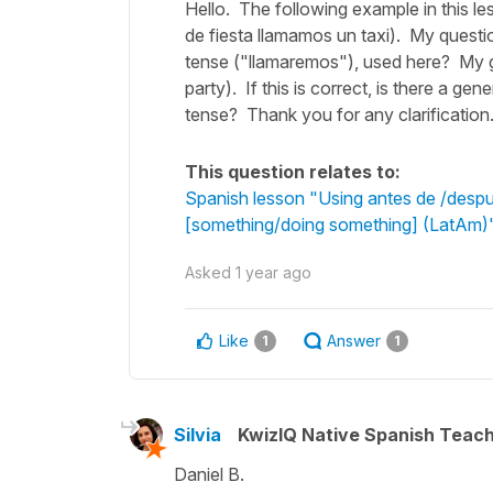
Hello. The following example in this le
de fiesta llamamos un taxi). My questi
tense ("llamaremos"), used here? My gues
party). If this is correct, is there a ge
tense? Thank you for any clarification
This question relates to:
Spanish lesson "Using antes de /despué
[something/doing something] (LatAm)
Asked
1 year ago
Like
Answer
1
1
Silvia
KwizIQ Native Spanish Teac
Daniel B.