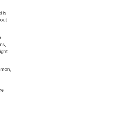
i
is
bout
a
ons,
ight
ommon,
re