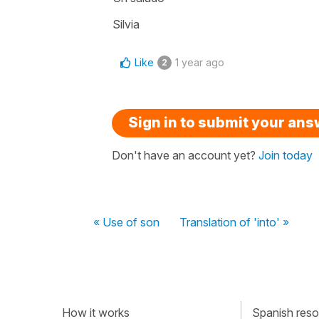
Silvia
Like
1 year ago
2
Sign in to submit your an
Don't have an account yet?
Join today
« Use of son
Translation of 'into' »
How it works
Spanish resou