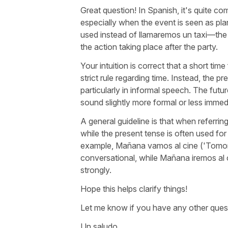
Great question! In Spanish, it's quite co
especially when the event is seen as p
used instead of
llamaremos un taxi
—the 
the action taking place after the party.
Your intuition is correct that a short tim
strict rule regarding time. Instead, the p
particularly in informal speech. The futur
sound slightly more formal or less immed
A general guideline is that when referrin
while the present tense is often used f
example,
Mañana vamos al cine
('
Tomor
conversational, while
Mañana iremos al 
strongly.
Hope this helps clarify things!
Let me know if you have any other ques
Un saludo