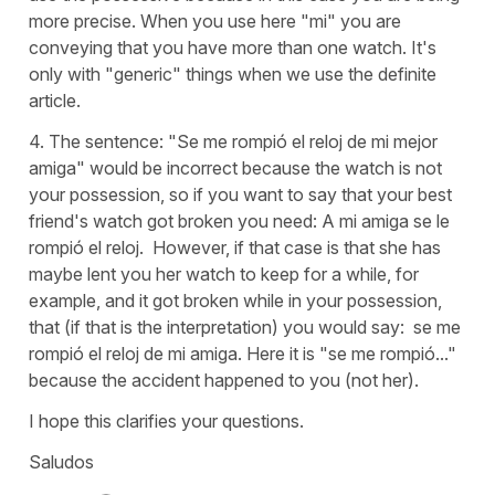
more precise. When you use here "mi" you are
conveying that you have more than one watch. It's
only with "generic" things when we use the definite
article.
4. The sentence: "Se me rompió el reloj de mi mejor
amiga" would be incorrect because the watch is not
your possession, so if you want to say that your best
friend's watch got broken you need: A mi amiga se le
rompió el reloj. However, if that case is that she has
maybe lent you her watch to keep for a while, for
example, and it got broken while in your possession,
that (if that is the interpretation) you would say: se me
rompió el reloj de mi amiga. Here it is "se me rompió..."
because the accident happened to you (not her).
I hope this clarifies your questions.
Saludos