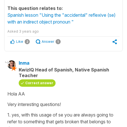
This question relates to:
Spanish lesson "Using the "accidental" reflexive (se)
with an indirect object pronoun "
Asked
3 years ago
Like
Answer
2
1
Inma
KwizIQ Head of Spanish, Native Spanish
Teacher
Correct answer
Hola AA
Very interesting questions!
1. yes, with this usage of se you are always going to
refer to something that gets broken that belongs to