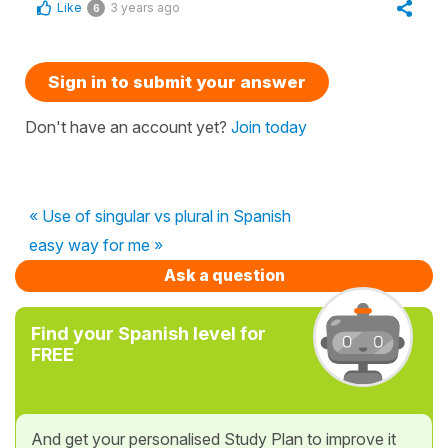
Like
3 years ago
6
Sign in to submit your answer
Don't have an account yet?
Join today
« Use of singular vs plural in Spanish
easy way for me »
Ask a question
Find your Spanish level for
FREE
And get your personalised Study Plan to improve it