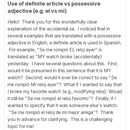
Use of definite article vs possessive
adjective (e.g. el vs mi)
Hello! Thank you for this wonderfully clear
explanation of the accidental se. I noticed that in
several examples that are translated with a possessive
adjective in English, a definite article is used in Spanish.
For example, "Se me rompió EL reloj ayer" is
translated as "MY watch broke (accidentally)
yesterday. I have several questions about this. First,
would it be presumed in this sentence that it is MY
watch? Second, would it ever be correct to say "Se
me rompió MI reloj ayer"? What if I wanted to say that
I broke my favorite watch (e.g., modifying reloj): Would
it still be "Se me rompió el reloj favorito"? Finally, if I
wanted to specify that it was someone else's watch:
"Se me rompió el reloj de mi mejor amiga"? Thank
you in advance for clarifying. This is a challenging
topic for me!