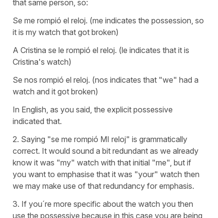
that same person, so:
Se me rompió el reloj. (me indicates the possession, so
it is my watch that got broken)
A Cristina se le rompió el reloj. (le indicates that it is
Cristina's watch)
Se nos rompió el reloj. (nos indicates that "we" had a
watch and it got broken)
In English, as you said, the explicit possessive
indicated that.
2. Saying "se me rompió MI reloj" is grammatically
correct. It would sound a bit redundant as we already
know it was "my" watch with that initial "me", but if
you want to emphasise that it was "your" watch then
we may make use of that redundancy for emphasis.
3. If you´re more specific about the watch you then
use the possessive because in this case you are being