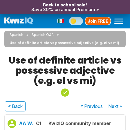
Back to school sale!
Save 30% on annual Premium »
Join FREE
Spanish
Spanish Q&A
Use of definite article vs possessive adjective (e.g. el vs mi)
Use of definite article vs
possessive adjective
(e.g. el vs mi)
« Back
« Previous
Next
»
AA W.
C1
KwizIQ community member