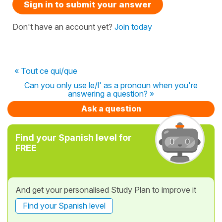
Sign in to submit your answer
Don't have an account yet?
Join today
« Tout ce qui/que
Can you only use le/l' as a pronoun when you're
answering a question? »
Ask a question
Find your Spanish level for
FREE
And get your personalised Study Plan to improve it
Find your Spanish level