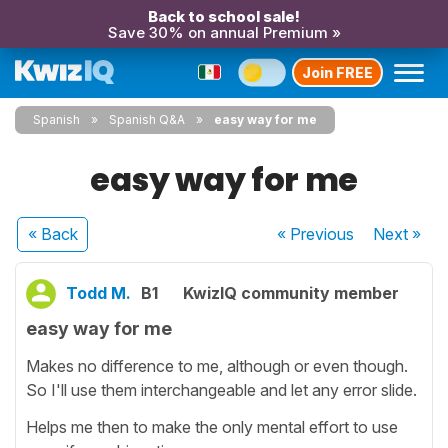
Back to school sale!
Save 30% on annual Premium »
Join FREE
Spanish
Spanish Q&A
easy way for me
easy way for me
« Back
« Previous
Next
»
Todd M.
B1
KwizIQ community member
easy way for me
Makes no difference to me, although or even though.
So I'll use them interchangeable and let any error slide.
Helps me then to make the only mental effort to use