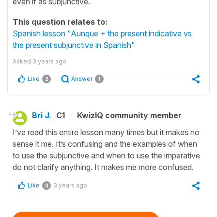
even if as subjunctive.
This question relates to:
Spanish lesson "Aunque + the present indicative vs
the present subjunctive in Spanish"
Asked
3 years ago
Like
Answer
2
1
Bri J.
C1
KwizIQ community member
I’ve read this entire lesson many times but it makes no
sense it me. It’s confusing and the examples of when
to use the subjunctive and when to use the imperative
do not clarify anything. It makes me more confused.
Like
3 years ago
3