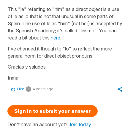
This
"le"
referring to
"him"
as a direct object is a use
of
le
as
lo
that is not that unusual in some parts of
Spain. The use of
le
as "
him"
(not her) is accepted by
the Spanish Academy; it's called "
leísmo"
. You can
read a bit about this
here.
I've changed it though to
"lo"
to reflect the more
general norm for direct object pronouns.
Gracias y saludos
Inma
Like
4 years ago
0
Sign in to submit your answer
Don't have an account yet?
Join today