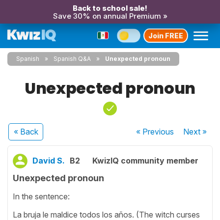
Back to school sale!
Save 30% on annual Premium »
Join FREE
Spanish
Spanish Q&A
Unexpected pronoun
Unexpected pronoun
« Back
« Previous
Next
»
David S.
B2
KwizIQ community member
Unexpected pronoun
In the sentence:
La bruja le maldice todos los años. (The witch curses