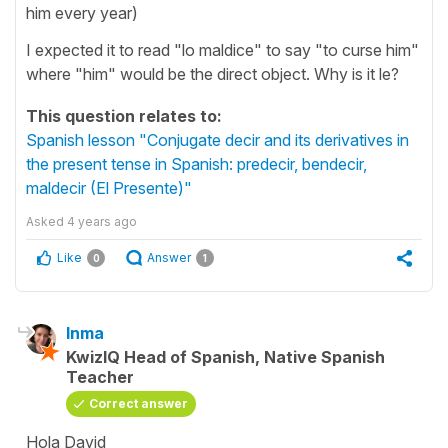
him every year)
I expected it to read "lo maldice" to say "to curse him"
where "him" would be the direct object. Why is it le?
This question relates to:
Spanish lesson "Conjugate decir and its derivatives in
the present tense in Spanish: predecir, bendecir,
maldecir (El Presente)"
Asked
4 years ago
Like
Answer
0
1
Inma
KwizIQ Head of Spanish, Native Spanish
Teacher
Correct answer
Hola David