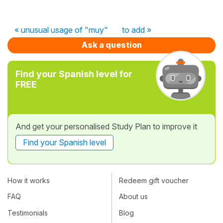
« unusual usage of "muy"
to add »
Ask a question
Find your Spanish level for
FREE
And get your personalised Study Plan to improve it
Find your Spanish level
How it works
Redeem gift voucher
FAQ
About us
Testimonials
Blog