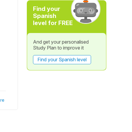
Find your
Spanish
level for FREE
And get your personalised
Study Plan to improve it
Find your Spanish level
re