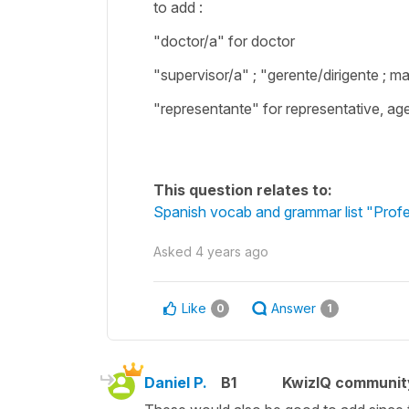
to add :
"doctor/a" for doctor
"supervisor/a" ; "gerente/dirigente ; 
"representante" for representative, ag
This question relates to:
Spanish vocab and grammar list "Profe
Asked
4 years ago
Like
Answer
0
1
Daniel P.
B1
KwizIQ communi