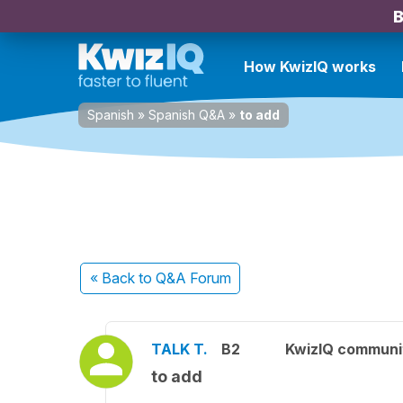
B
How KwizIQ works
Spanish
»
Spanish Q&A
»
to add
« Back
to Q&A Forum
TALK T.
B2
KwizIQ commun
to add