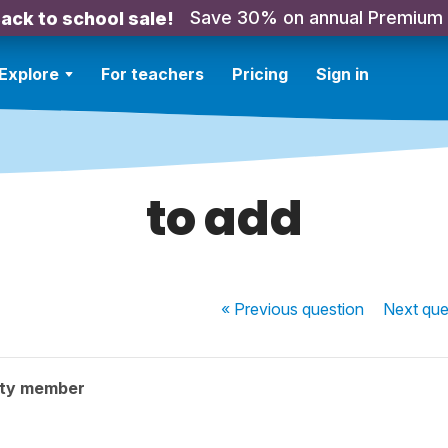
Save 30% on annual Premium
ack to school sale!
Explore
For teachers
Pricing
Sign in
to add
« Previous
question
Next
que
ity member