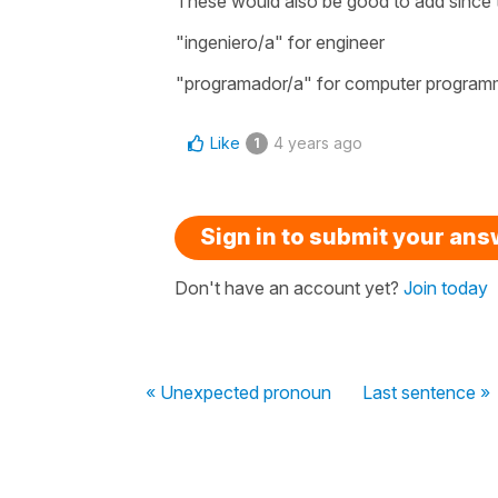
These would also be good to add since
"ingeniero/a" for engineer
"programador/a" for computer program
Like
4 years ago
1
Sign in to submit your an
Don't have an account yet?
Join today
« Unexpected pronoun
Last sentence »