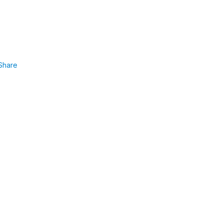
Share