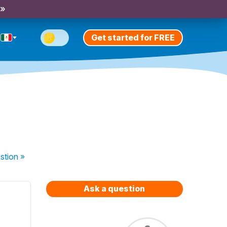
 »
Get started for FREE
stion
»
Ask a question