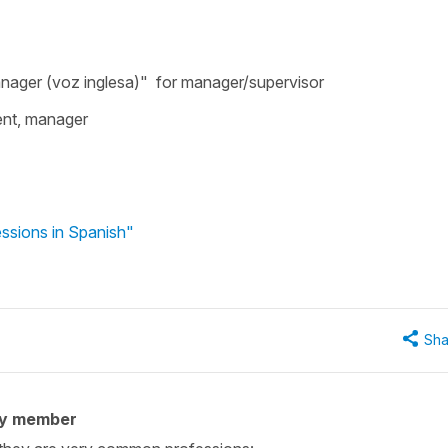
manager (voz inglesa)" for manager/supervisor
ent, manager
ssions in Spanish"
Sha
ty member