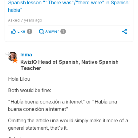
Spanish lesson ""There was"/"there were" in Spanish:
había"
Asked
7 years ago
Like
Answer
1
1
Inma
KwizIQ Head of Spanish, Native Spanish
Teacher
Hola Lilou
Both would be fine:
"Había buena conexión a internet" or "Había una
buena conexión a internet"
Omitting the article una would simply make it more of a
general statement, that's it.