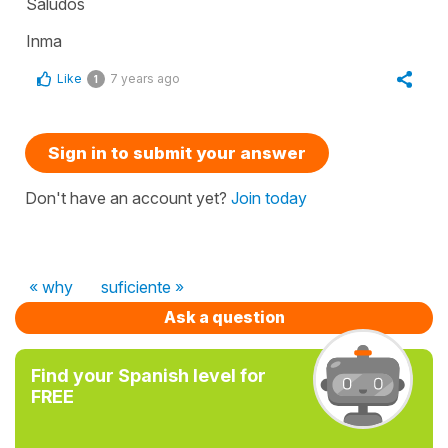
Saludos
Inma
Like
7 years ago
1
Sign in to submit your answer
Don't have an account yet?
Join today
« why
suficiente »
Ask a question
Find your Spanish level for
FREE