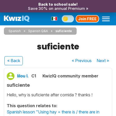
Back to school sale!
Save 30% on annual Premium »
Join FREE
Spanish
Spanish Q&A
suficiente
suficiente
« Back
« Previous
Next
»
lilou l.
C1
KwizIQ community member
suficiente
Hello, why is suficiente after comida ? thanks !
This question relates to:
Spanish lesson "Using hay = there is / there are in