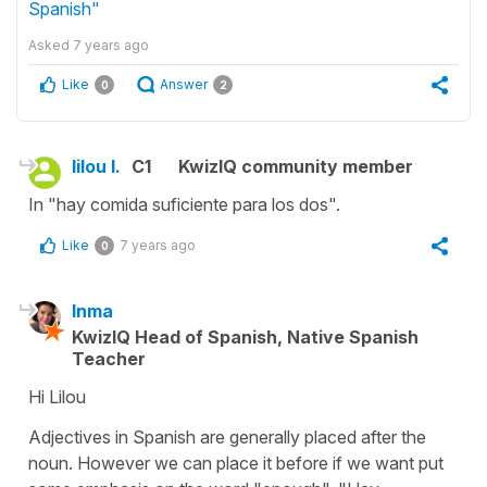
Spanish"
Asked
7 years ago
Like
Answer
0
2
lilou l.
C1
KwizIQ community member
In "hay comida suficiente para los dos".
Like
7 years ago
0
Inma
KwizIQ Head of Spanish, Native Spanish
Teacher
Hi Lilou
Adjectives in Spanish are generally placed after the
noun. However we can place it before if we want put