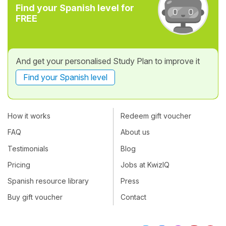
Find your Spanish level for
FREE
And get your personalised Study Plan to improve it
Find your Spanish level
How it works
Redeem gift voucher
FAQ
About us
Testimonials
Blog
Pricing
Jobs at KwizIQ
Spanish resource library
Press
Buy gift voucher
Contact