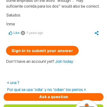
some emphasis on the word "enough". "
Hay
suficiente comida para los dos
" would also be correct.
Saludos
Inma
Like
7 years ago
6
Sign in to submit your answer
Don't have an account yet?
Join today
« una ?
Por qué se usa 'odia' y no 'odian' los perros »
Ask a question