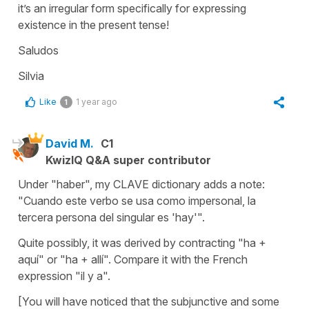
it’s an irregular form specifically for expressing
existence in the present tense!
Saludos
Silvia
Like
1 year ago
1
David M.
C1
KwizIQ Q&A super contributor
Under "haber", my CLAVE dictionary adds a note:
"Cuando este verbo se usa como impersonal, la
tercera persona del singular es 'hay'".
Quite possibly, it was derived by contracting "ha +
aquí" or "ha + allí". Compare it with the French
expression "il y a".
[You will have noticed that the subjunctive and some