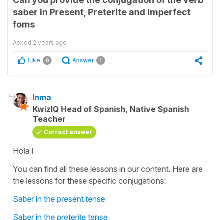
saber in Present, Preterite and Imperfect
foms
Asked
2 years ago
Like
Answer
0
1
Inma
KwizIQ Head of Spanish, Native Spanish
Teacher
Correct answer
Hola I
You can find all these lessons in our content. Here are
the lessons for these specific conjugations:
Saber in the present tense
Saber in the preterite tense