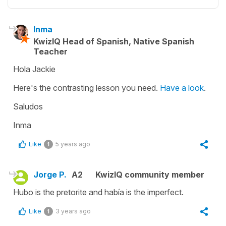
Inma
KwizIQ Head of Spanish, Native Spanish
Teacher
Hola Jackie
Here's the contrasting lesson you need.
Have a look
.
Saludos
Inma
Like
5 years ago
1
Jorge P.
A2
KwizIQ community member
Hubo is the pretorite and había is the imperfect.
Like
3 years ago
1