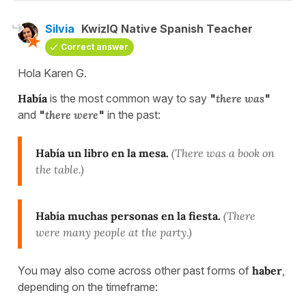
Silvia
KwizIQ Native Spanish Teacher
Correct answer
Hola Karen G.
Había
is the most common way to say
"
there was
"
and
"
there were
"
in the past:
Había un libro en la mesa.
(There was a book on
the table.)
Había muchas personas en la fiesta.
(There
were many people at the party.)
You may also come across other past forms of
haber
,
depending on the timeframe: