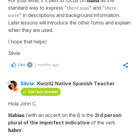
For your level, it's best to focus on
había
as the
standard way to express "
there was
" and "
there
were
" in descriptions and background information.
Later lessons will introduce the other forms and explain
when they are used.
I hope that helps!
Silvia
Like
2 months ago
0
Silvia
KwizIQ Native Spanish Teacher
Correct answer
Hola John C.
Habían
(with an accent on the
í
) is the
3rd person
plural of the imperfect indicative
of the verb
haber
.