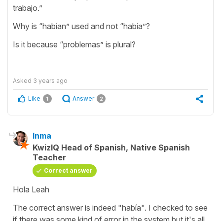
trabajo.”
Why is “habían” used and not “había”?
Is it because “problemas” is plural?
Asked
3 years ago
Like
Answer
1
2
Inma
KwizIQ Head of Spanish, Native Spanish
Teacher
Correct answer
Hola Leah
The correct answer is indeed "había". I checked to see
if there was some kind of error in the system but it's all