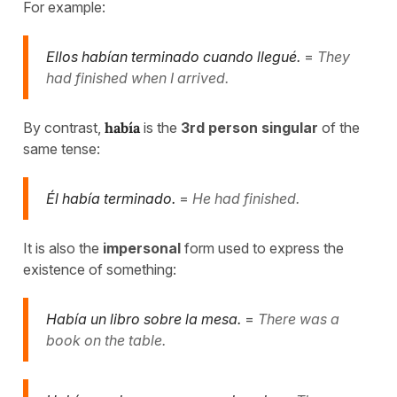
For example:
Ellos habían terminado cuando llegué.
=
They
had finished when I arrived.
By contrast,
había
is the
3rd person singular
of the
same tense:
Él había terminado.
=
He had finished.
It is also the
impersonal
form used to express the
existence of something:
Había un libro sobre la mesa.
=
There was a
book on the table.