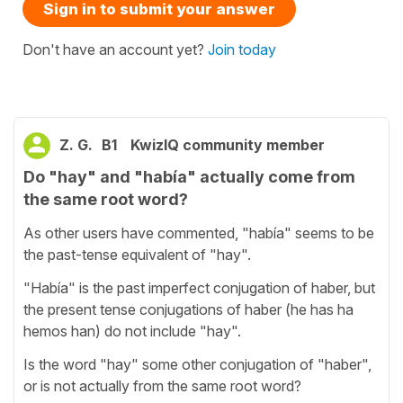
Sign in to submit your answer
Don't have an account yet?
Join today
Z. G.
B1
KwizIQ community member
Do "hay" and "había" actually come from
the same root word?
As other users have commented, "había" seems to be
the past-tense equivalent of "hay".
"Había" is the past imperfect conjugation of haber, but
the present tense conjugations of haber (he has ha
hemos han) do not include "hay".
Is the word "hay" some other conjugation of "haber",
or is not actually from the same root word?