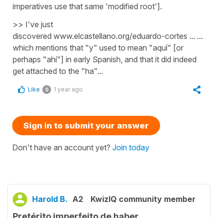
imperatives use that same 'modified root'].
>> I've just
discovered www.elcastellano.org/eduardo-cortes ... ...
which mentions that "y" used to mean "aquí" [or
perhaps "ahí"] in early Spanish, and that it did indeed
get attached to the "ha"...
Like
1 year ago
0
Sign in to submit your answer
Don't have an account yet?
Join today
Harold B.
A2
KwizIQ community member
Pretérito imperfeito de haber