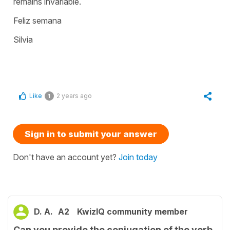
remains invariable.
Feliz semana
Silvia
Like
2 years ago
1
Sign in to submit your answer
Don't have an account yet?
Join today
D. A.
A2
KwizIQ community member
Can you provide the conjugation of the verb