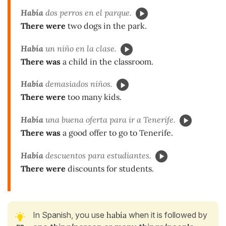
Había
dos perros en el parque.
There were
two dogs in the park.
Había
un niño en la clase.
There was
a child in the classroom.
Había
demasiados niños.
There were
too many kids.
Había
una buena oferta para ir a Tenerife.
There was
a good offer to go to Tenerife.
Había
descuentos para estudiantes.
There were
discounts for students.
In Spanish, you use
había
when it is followed by