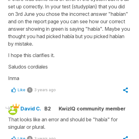
set up correctly. In your test (studyplan) that you did
on 3rd June you chose the incorrect answer "habían"
and on the report page you can see how our correct
answer showing in green is saying "había". Maybe you
thought you had picked había but you picked habían
by mistake.
I hope this clarifies it.
Saludos cordiales
Inma
Like
3 years ago
1
David C.
B2
KwizIQ community member
That looks like an error and should be "había" for
singular or plural.
Like
3 years ago
0