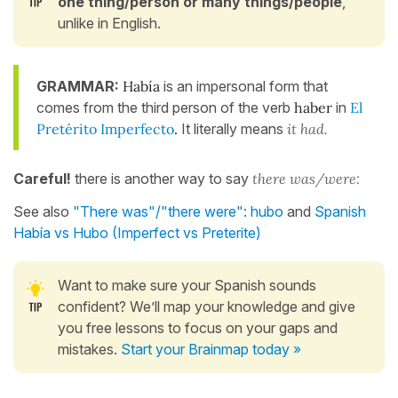
one thing/person or many things/people
,
unlike in English.
GRAMMAR:
Había
is an impersonal form that
comes from the third person of the verb
haber
in
El
Pretérito Imperfecto
.
It literally means
it had.
Careful!
there is another way to say
there was/were:
See also
"There was"/"there were": hubo
and
Spanish
Había vs Hubo (Imperfect vs Preterite)
Want to make sure your Spanish sounds
confident? We’ll map your knowledge and give
you free lessons to focus on your gaps and
mistakes.
Start your Brainmap today »