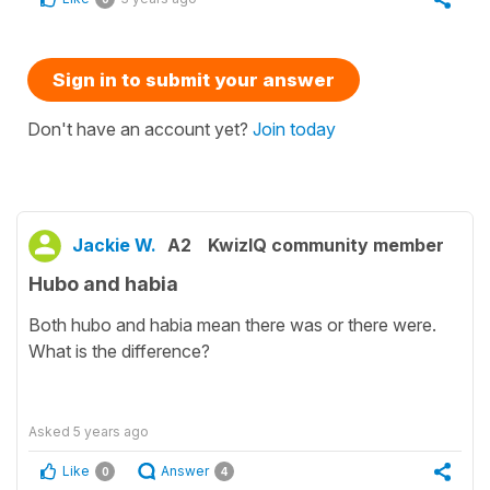
Sign in to submit your answer
Don't have an account yet?
Join today
Jackie W.
A2
KwizIQ community member
Hubo and habia
Both hubo and habia mean there was or there were.
What is the difference?
Asked
5 years ago
Like
Answer
0
4