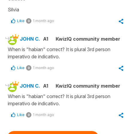
Silvia
Like
1 month ago
0
JOHN C.
A1
KwizIQ community member
When is "habian" correct? It is plural 3rd person
imperativo de indicativo.
Like
1 month ago
0
JOHN C.
A1
KwizIQ community member
When is "habian" correct? It is plural 3rd person
imperativo de indicativo.
Like
1 month ago
0