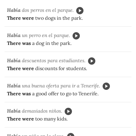
Había
dos perros en el parque.
There were
two dogs in the park.
Había
un perro en el parque.
There was
a dog in the park.
Había
descuentos para estudiantes.
There were
discounts for students.
Había
una buena oferta para ir a Tenerife.
There was
a good offer to go to Tenerife.
Había
demasiados niños.
There were
too many kids.
Había
un niño en la clase.