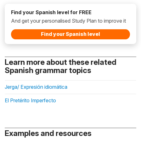
Find your Spanish level for FREE
And get your personalised Study Plan to improve it
Find your Spanish level
Learn more about these related
Spanish grammar topics
Jerga/ Expresión idiomática
El Pretérito Imperfecto
Examples and resources