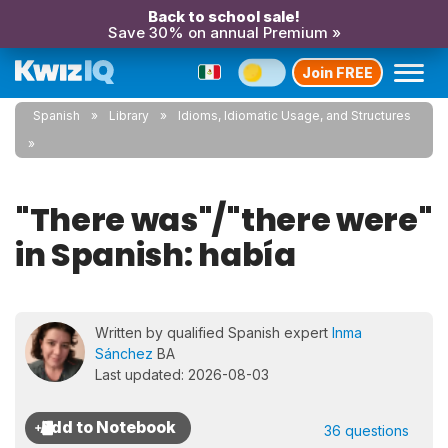
Back to school sale!
Save 30% on annual Premium »
Join FREE
Spanish
Library
Idioms, Idiomatic Usage, and Structures
"There was"/"there were"
in Spanish: había
Written by qualified Spanish expert
Inma
Sánchez
BA
Last updated: 2026-08-03
36 questions