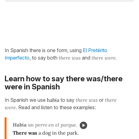
In Spanish there is one form, using
El Pretérito
Imperfecto
, to say both
there was
and
there were.
Learn how to say there was/there
were in Spanish
In Spanish we use
había
to say
there was
or
there
were
. Read and listen to these examples:
Había
un perro en el parque.
There was
a dog in the park.