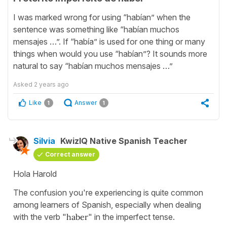
I was marked wrong for using “habían” when the
sentence was something like “habían muchos
mensajes …”. If “había” is used for one thing or many
things when would you use “habían”? It sounds more
natural to say “habían muchos mensajes …”
Asked
2 years ago
Like
Answer
1
1
Silvia
KwizIQ Native Spanish Teacher
Correct answer
Hola Harold
The confusion you're experiencing is quite common
among learners of Spanish, especially when dealing
with the verb "
haber
" in the imperfect tense.