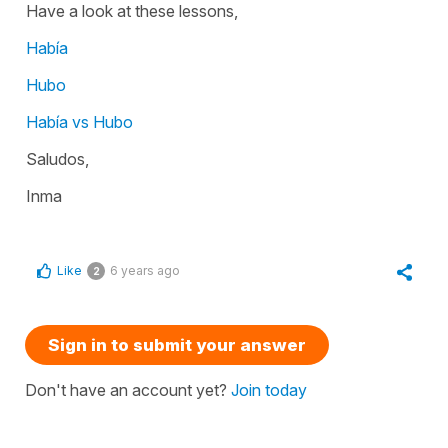
Have a look at these lessons,
Había
Hubo
Había vs Hubo
Saludos,
Inma
Like
6 years ago
2
Sign in to submit your answer
Don't have an account yet?
Join today