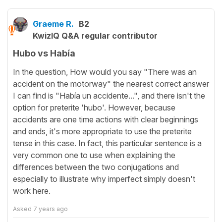
Graeme R.
B2
KwizIQ Q&A regular contributor
Hubo vs Había
In the question, How would you say "There was an
accident on the motorway" the nearest correct answer
I can find is "Había un accidente...", and there isn't the
option for preterite 'hubo'. However, because
accidents are one time actions with clear beginnings
and ends, it's more appropriate to use the preterite
tense in this case. In fact, this particular sentence is a
very common one to use when explaining the
differences between the two conjugations and
especially to illustrate why imperfect simply doesn't
work here.
Asked
7 years ago