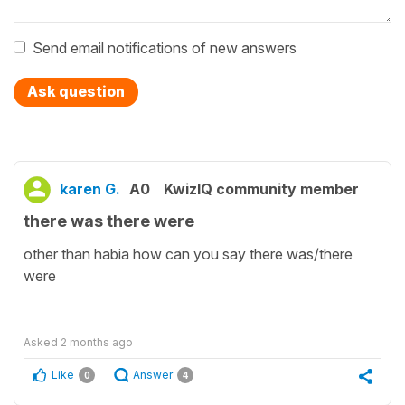
Send email notifications of new answers
Ask question
karen G.
A0
KwizIQ community member
there was there were
other than habia how can you say there was/there
were
Asked
2 months ago
Like
Answer
0
4