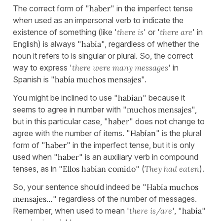
The correct form of "
haber
" in the imperfect tense
when used as an impersonal verb to indicate the
existence of something (like '
there is
' or '
there are
' in
English) is always "
había
", regardless of whether the
noun it refers to is singular or plural. So, the correct
way to express '
there were many messages
' in
Spanish is "
había muchos mensajes
".
You might be inclined to use "
habían
" because it
seems to agree in number with "
muchos mensajes
",
but in this particular case, "
haber
" does not change to
agree with the number of items. "
Habían
" is the plural
form of "
haber
" in the imperfect tense, but it is only
used when "
haber
" is an auxiliary verb in compound
tenses, as in "
Ellos habían comido
" (
They had eaten
).
So, your sentence should indeed be "
Había muchos
mensajes…
" regardless of the number of messages.
Remember, when used to mean '
there is/are
', "
había
"