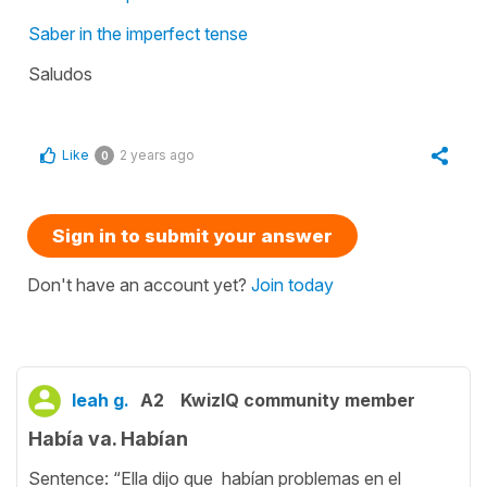
Saber in the imperfect tense
Saludos
Like
2 years ago
0
Sign in to submit your answer
Don't have an account yet?
Join today
leah g.
A2
KwizIQ community member
Había va. Habían
Sentence: “Ella dijo que habían problemas en el