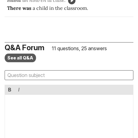
There was
a child in the classroom.
Q&A Forum
11 questions, 25 answers
See all Q&A
B
I