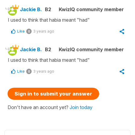
Jackie B.
B2
KwizIQ community member
I used to think that habia meant "had"
Like
3 years ago
0
Jackie B.
B2
KwizIQ community member
I used to think that habia meant "had"
Like
3 years ago
0
Sign in to submit your answer
Don't have an account yet?
Join today