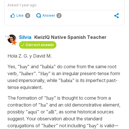
Asked
1 year ago
Like
Answer
0
2
Silvia
KwizIQ Native Spanish Teacher
Correct answer
Hola Z. G. y David M.
Yes, "
hay
" and "
había
" do come from the same root
verb, "
haber
". "
Hay
" is an irregular present-tense form
used impersonally, while "
había
" is its imperfect past-
tense equivalent.
The formation of "
hay
" is thought to come from a
contraction of "
ha
" and an old demonstrative element,
possibly "
aquí
" or "
allí
", as some historical sources
suggest. Your observation about the standard
conjugations of "
haber
" not including "
hay
" is valid—