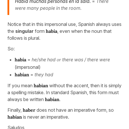
Había muchas personas en la sala.
=
There
were many people in the room.
Notice that in this impersonal use, Spanish always uses
the
singular
form
había
, even when the noun that
follows is plural.
So:
había
=
he/she had
or
there was / there were
(impersonal)
habían
=
they had
If you mean
habian
without the accent, then it is simply
a spelling mistake. In standard Spanish, this form must
always be written
habían
.
Finally,
haber
does not have an imperative form, so
habían
is never an imperative.
Saludos