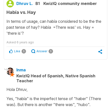
Dhruv L.
B1
KwizIQ community member
Había vs. Hay
In terms of usage, can había considered to be the the
past tense of hay? Había =There was' vs. Hay =
'there is'?
Asked
6 years ago
Like
Answer
1
1
Inma
KwizIQ Head of Spanish, Native Spanish
Teacher
Hola Dhruv,
Yes, "había" is the imperfect tense of "haber" (There
was). But there is another "there was", "hubo".