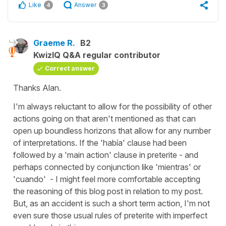
Like
Answer
4
3
Graeme R.
B2
KwizIQ Q&A regular contributor
Correct answer
Thanks Alan.
I'm always reluctant to allow for the possibility of other
actions going on that aren't mentioned as that can
open up boundless horizons that allow for any number
of interpretations. If the 'había' clause had been
followed by a 'main action' clause in preterite - and
perhaps connected by conjunction like 'mientras' or
'cuando' - I might feel more comfortable accepting
the reasoning of this blog post in relation to my post.
But, as an accident is such a short term action, I'm not
even sure those usual rules of preterite with imperfect