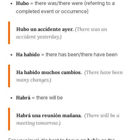
Hubo
= there was/there were (referring to a
completed event or occurrence)
Hubo un accidente ayer.
(There was an
accident yesterday.)
Ha habido
= there has been/there have been
Ha habido muchos cambios.
(There have been
many changes.)
Habrá
= there will be
Habrá una reunión mañana.
(There will be a
meeting tomorrow.)