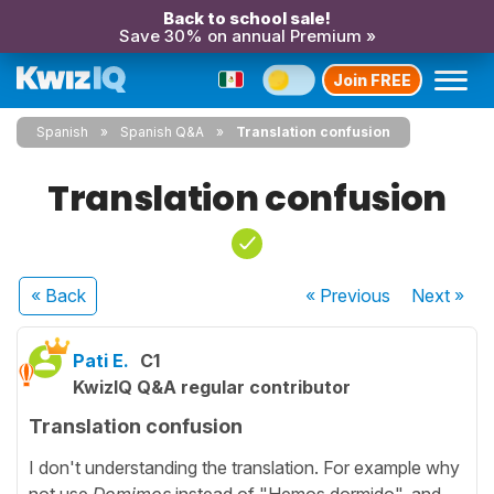
Back to school sale!
Save 30% on annual Premium »
Join FREE
Spanish
Spanish Q&A
Translation confusion
Translation confusion
« Back
« Previous
Next
»
Pati E.
C1
KwizIQ Q&A regular contributor
Translation confusion
I don't understanding the translation. For example why
not use
Domimos
instead of "Hemos dormido", and