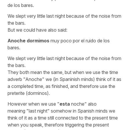
de los bares.
We slept very little last night because of the noise from
the bars.
But we could have also said:
Anoche
dormimos
muy poco por el ruido de los
bares.
We slept very little last night because of the noise from
the bars.
They both mean the same, but when we use the time
adverb
"Anoche"
we (in Spaninish minds) think of it as
a
completed time,
as finished, and therefore use the
preterite
(dorminos).
However when we use
"
esta
noche"
also
meaning
"last night"
somehow in Spanish minds we
think of it as a time
still connected to the present time
when you speak, therefore triggering the present