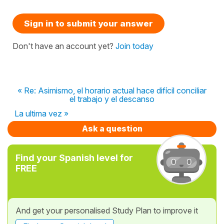
Sign in to submit your answer
Don't have an account yet?
Join today
« Re: Asimismo, el horario actual hace difícil conciliar
el trabajo y el descanso
La ultima vez »
Ask a question
Find your Spanish level for
FREE
And get your personalised Study Plan to improve it