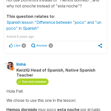
why not
anoche
instead of "esta noche"?
This question relates to:
Spanish lesson "Difference between "poco" and "un
poco" in Spanish"
Asked
6 years ago
Like
Answer
0
2
Inma
KwizIQ Head of Spanish, Native Spanish
Teacher
Correct answer
Hola Pati
We chose to use this one in the lesson:
Hemos dormido
muy poco
esta noche
por el ruido