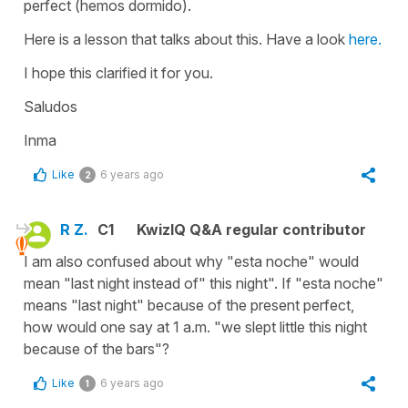
perfect
(hemos dormido).
Here is a lesson that talks about this. Have a look
here.
I hope this clarified it for you.
Saludos
Inma
Like
6 years ago
2
R Z.
C1
KwizIQ Q&A regular contributor
I am also confused about why "esta noche" would
mean "last night instead of" this night". If "esta noche"
means "last night" because of the present perfect,
how would one say at 1 a.m. "we slept little this night
because of the bars"?
Like
6 years ago
1