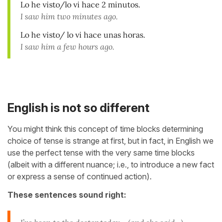
Lo he visto/lo vi hace 2 minutos.
I saw him two minutes ago.
Lo he visto/ lo vi hace unas horas.
I saw him a few hours ago.
English is not so different
You might think this concept of time blocks determining
choice of tense is strange at first, but in fact, in English we
use the perfect tense with the very same time blocks
(albeit with a different nuance; i.e., to introduce a new fact
or express a sense of continued action).
These sentences sound right: