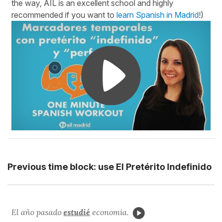
the way, AIL is an excellent school and highly
recommended if you want to
learn Spanish in Madrid
!)
Previous time block: use El Pretérito Indefinido
El año pasado
estudié
economía.