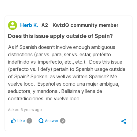
Herb K.
A2
KwizIQ community member
Does this issue apply outside of Spain?
As if Spanish doesn’t involve enough ambiguous
distinctions (par vs. para, ser vs. estar, pretérito
indefinido vs imperfecto, etc., etc.). Does this issue
(perfecto vs. I defy) pertain to Spanish usage outside
of Spain? Spoken as well as written Spanish? Me
vuelve loco. Español es como una mujer ambigua,
seductora, y mandona . Bellísima y llena de
contradicciones, me vuelve loco
Asked
6 years ago
Like
Answer
0
2