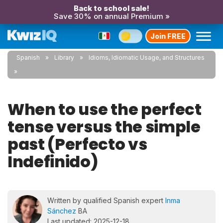
Back to school sale!
Save 30% on annual Premium »
Join FREE
Spanish
Library
Idioms, Idiomatic Usage, and Structures
When to use the perfect
tense versus the simple
past (Perfecto vs
Indefinido)
Written by qualified Spanish expert
Inma
Sánchez
BA
Last updated: 2025-12-18