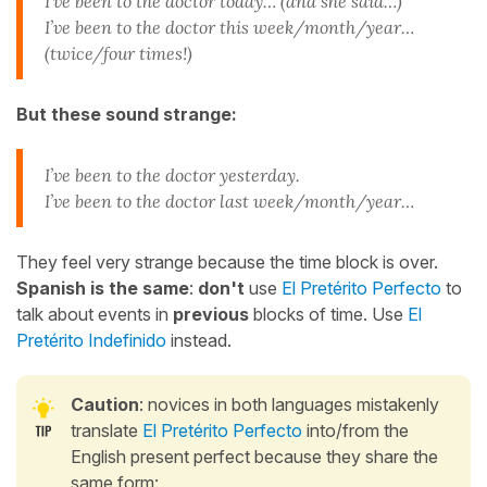
I’ve been to the doctor today… (and she said…)
I’ve been to the doctor this week/month/year…
(twice/four times!)
But these sound strange:
I’ve been to the doctor yesterday.
I’ve been to the doctor last week/month/year…
They feel very strange because the time block is over.
Spanish is the same
:
don't
use
El Pretérito Perfecto
to
talk about events in
previous
blocks of time. Use
El
Pretérito Indefinido
instead.
Caution
: novices in both languages mistakenly
translate
El Pretérito Perfecto
into/from the
English present perfect because they share the
same form: