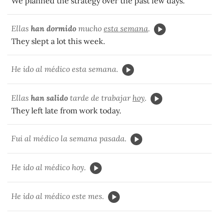
We planned the strategy over the past few days.
Ellas
han dormido
mucho
esta semana
.
They slept a lot this week.
He ido al médico esta semana.
Ellas
han salido
tarde de trabajar
hoy
.
They left late from work today.
Fui al médico la semana pasada.
He ido al médico hoy.
He ido al médico este mes.