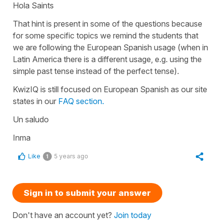
Hola Saints
That hint is present in some of the questions because
for some specific topics we remind the students that
we are following the European Spanish usage (when in
Latin America there is a different usage, e.g. using the
simple past tense instead of the perfect tense).
KwizIQ is still focused on European Spanish as our site
states in our
FAQ section.
Un saludo
Inma
Like
5 years ago
1
Sign in to submit your answer
Don't have an account yet?
Join today