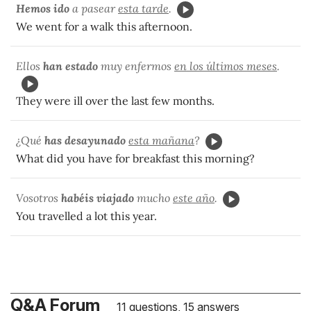
Hemos ido
a pasear
esta tarde
.
We went for a walk this afternoon.
Ellos
han estado
muy enfermos
en los últimos meses
.
They were ill over the last few months.
¿Qué
has desayunado
esta mañana
?
What did you have for breakfast this morning?
Vosotros
habéis viajado
mucho
este año
.
You travelled a lot this year.
Q&A Forum
11 questions, 15 answers