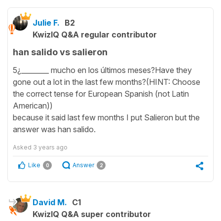
Julie F.
B2
KwizIQ Q&A regular contributor
han salido vs salieron
5¿________ mucho en los últimos meses?Have they
gone out a lot in the last few months?(HINT: Choose
the correct tense for European Spanish (not Latin
American))
because it said last few months I put Salieron but the
answer was han salido.
Asked
3 years ago
Like
Answer
0
2
David M.
C1
KwizIQ Q&A super contributor