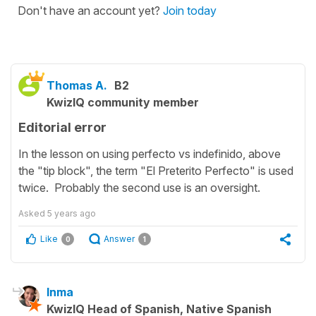
Don't have an account yet?
Join today
Thomas A.
B2
KwizIQ community member
Editorial error
In the lesson on using perfecto vs indefinido, above
the "tip block", the term "El Preterito Perfecto" is used
twice. Probably the second use is an oversight.
Asked
5 years ago
Like
Answer
0
1
Inma
KwizIQ Head of Spanish, Native Spanish