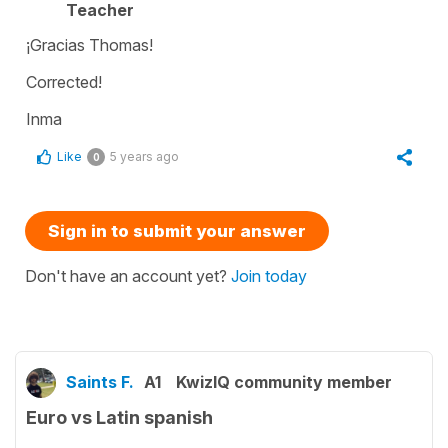
Teacher
¡Gracias Thomas!
Corrected!
Inma
Like
5 years ago
0
Sign in to submit your answer
Don't have an account yet?
Join today
Saints F.
A1
KwizIQ community member
Euro vs Latin spanish