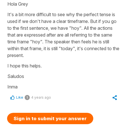
Hola Grey
It's a bit more difficult to see why the perfect tense is
used if we don't have a clear timeframe. But if you go
to the first sentence, we have "hoy". All the actions
that are expressed after are all referring to the same
time frame "hoy". The speaker then feels he is still
within that frame, it is still "today", it's connected to the
present.
I hope this helps.
Saludos
Inma
Like
4 years ago
1
Sign in to submit your answer