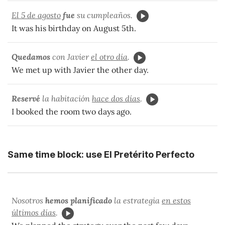
El 5 de agosto
fue
su cumpleaños.
It was his birthday on August 5th.
Quedamos
con Javier
el otro día
.
We met up with Javier the other day.
Reservé
la habitación
hace dos días
.
I booked the room two days ago.
Same time block: use El Pretérito Perfecto
Nosotros
hemos planificado
la estrategia
en estos
últimos días
.