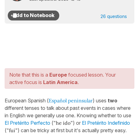
26 questions
Note that this is a
Europe
focused lesson. Your
active focus is
Latin America
.
European Spanish (
Español peninsular
) uses
two
different tenses to talk about past events in cases where
in English we generally use one. Knowing whether to use
El Pretérito Perfecto
("
he ido
") or
El Pretérito Indefinido
("
fui
") can be tricky at first but it's actually pretty easy.