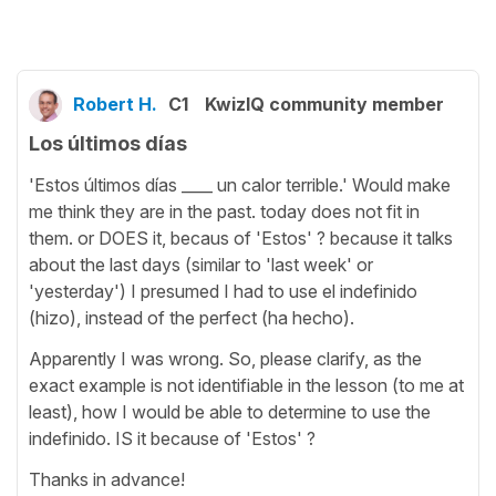
Robert H.
C1
KwizIQ community member
Los últimos días
'Estos últimos días ____ un calor terrible.' Would make
me think they are in the past. today does not fit in
them. or DOES it, becaus of 'Estos' ? because it talks
about the last days (similar to 'last week' or
'yesterday') I presumed I had to use el indefinido
(hizo), instead of the perfect (ha hecho).
Apparently I was wrong. So, please clarify, as the
exact example is not identifiable in the lesson (to me at
least), how I would be able to determine to use the
indefinido. IS it because of 'Estos' ?
Thanks in advance!