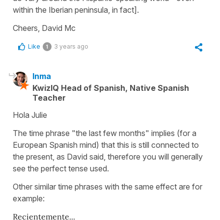
within the Iberian peninsula, in fact].
Cheers, David Mc
Like
3 years ago
1
Inma
KwizIQ Head of Spanish, Native Spanish
Teacher
Hola Julie
The time phrase "the last few months" implies (for a
European Spanish mind) that this is still connected to
the present, as David said, therefore you will generally
see the perfect tense used.
Other similar time phrases with the same effect are for
example:
Recientemente...