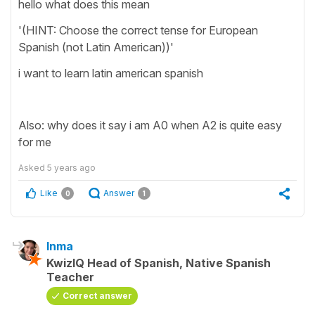
hello what does this mean
'(HINT: Choose the correct tense for European
Spanish (not Latin American))'
i want to learn latin american spanish
Also: why does it say i am A0 when A2 is quite easy
for me
Asked
5 years ago
Like
Answer
0
1
Inma
KwizIQ Head of Spanish, Native Spanish
Teacher
Correct answer