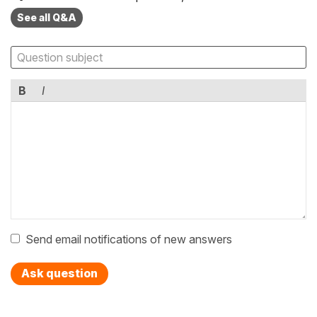
See all Q&A
B
I
Send email notifications of new answers
Ask question