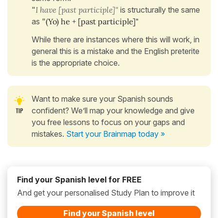
"
I have [past participle]"
is structurally the same
as "
(Yo) he + [past participle]"
While there are instances where this will work, in
general this is a mistake and the English preterite
is the appropriate choice.
Want to make sure your Spanish sounds
confident? We’ll map your knowledge and give
you free lessons to focus on your gaps and
mistakes.
Start your Brainmap today »
Find your Spanish level for FREE
And get your personalised Study Plan to improve it
Find your Spanish level