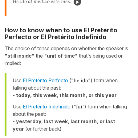
He ido al médico este mes.
How to know when to use El Pretérito
Perfecto or El Pretérito Indefinido
The choice of tense depends on whether the speaker is
"still inside"
the
"unit of time"
that's being used or
implied:
Use
El Pretérito Perfecto
("
he ido
") form when
talking about the past:
- today, this week, this month, or this year
Use
El Pretérito Indefinido
("
fui
"
) form when talking
about the past:
- yesterday, last week, last month, or last
year
(or further back)