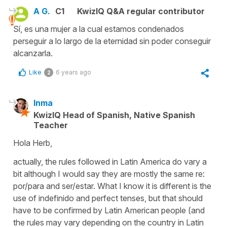
A G.
C1
KwizIQ Q&A regular contributor
Sí, es una mujer a la cual estamos condenados
perseguir a lo largo de la eternidad sin poder conseguir
alcanzarla.
Like
6 years ago
2
Inma
KwizIQ Head of Spanish, Native Spanish
Teacher
Hola Herb,
actually, the rules followed in Latin America do vary a
bit although I would say they are mostly the same re:
por/para and ser/estar. What I know it is different is the
use of indefinido and perfect tenses, but that should
have to be confirmed by Latin American people (and
the rules may vary depending on the country in Latin