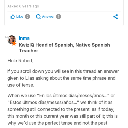
Asked
6 years ago
Like
Answer
0
1
Inma
KwizIQ Head of Spanish, Native Spanish
Teacher
Hola Robert,
if you scroll down you will see in this thread an answer
given to Llias asking about the same time phrase and
use of tense.
When we use "En los últimos días/meses/años..." or
"Estos últimos días/meses/años..." we think of it as
something still connected to the present, as if today,
this month or this current year was still part of it; this is
why we'd use the perfect tense and not the past