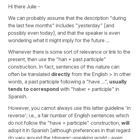
Hi there Julie -
We can probably assume that the description "during
the last few months" includes "yesterday" [and
possibly even today], and that the speaker is even
wondering what it might imply for the future ...
Whenever there is some sort of relevance or link to the
present, then use the "han + past participle"
construction. In fact, sentences of this nature can
often be translated
directly
from the English > In other
words, a past participle following a "have ...",
usually
tends to correspond
with "haber + participle" in
Spanish.
However, you carnot always use this latter guideline 'in
reverse'; i.e., a fair number of English sentences which
do not follow the "have + participle" construction,
will
adopt it in Spanish [although preferences in that regard
do vary around the Hispanic-speaking world - even