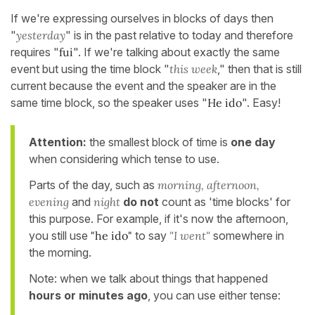
If we're expressing ourselves in blocks of days then
"
yesterday
" is in the past relative to today and therefore
requires "
fui
". If we're talking about exactly the same
event but using the time block "
this week
," then that is still
current because the event and the speaker are in the
same time block, so the speaker uses "
He ido
". Easy!
Attention:
the smallest block of time is
one day
when considering which tense to use.
Parts of the day, such as
morning, afternoon,
evening
and
night
do
not
count as 'time blocks' for
this purpose. For example, if it's now the afternoon,
you still use
"he ido"
to say
"I went"
somewhere in
the morning.
Note: when we talk about things that happened
hours or minutes ago
, you can use either tense: