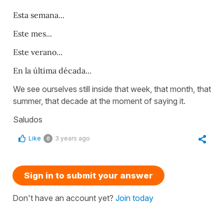
Esta semana...
Este mes...
Este verano...
En la última década...
We see ourselves still inside that week, that month, that
summer, that decade at the moment of saying it.
Saludos
Like
3 years ago
0
Sign in to submit your answer
Don't have an account yet?
Join today