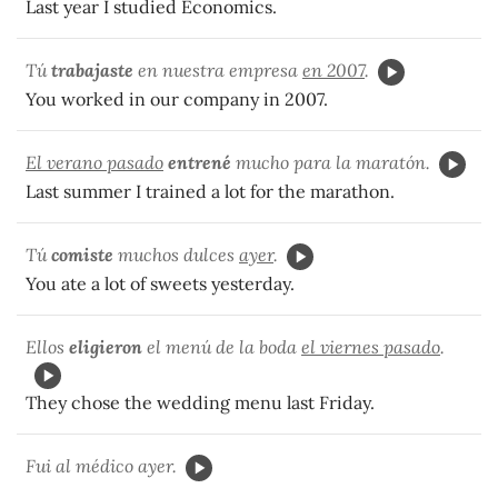
Last year I studied Economics.
Tú
trabajaste
en nuestra empresa
en 2007
.
You worked in our company in 2007.
El verano pasado
entrené
mucho para la maratón.
Last summer I trained a lot for the marathon.
Tú
comiste
muchos dulces
ayer
.
You ate a lot of sweets yesterday.
Ellos
eligieron
el menú de la boda
el viernes pasado
.
They chose the wedding menu last Friday.
Fui al médico ayer.