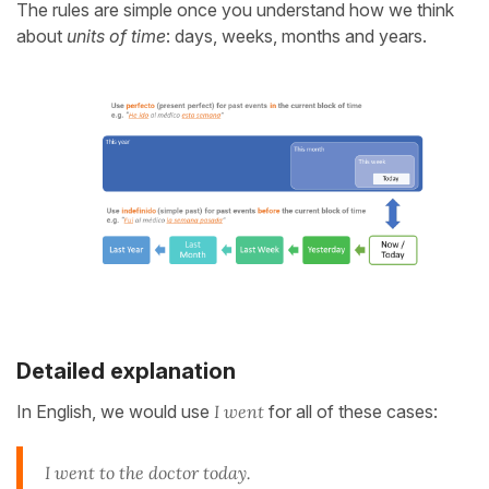
The rules are simple once you understand how we think
about
units of time
: days, weeks, months and years.
Detailed explanation
In English, we would use
I went
for all of these cases:
I went to the doctor today.