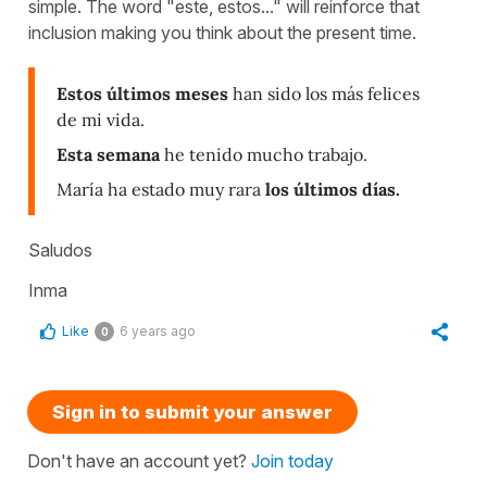
simple. The word "este, estos..." will reinforce that
inclusion making you think about the present time.
Estos últimos meses
han sido los más felices
de mi vida.
Esta semana
he tenido mucho trabajo.
María ha estado muy rara
los últimos días.
Saludos
Inma
Like
6 years ago
0
Sign in to submit your answer
Don't have an account yet?
Join today