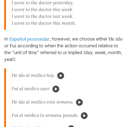
I went to the doctor yesterday.
I went to the doctor this week.
I went to the doctor last week.
I went to the doctor this month.
In
Español peninsular
, however, we choose either
He ido
or
Fui
according to when the action occurred relative to
the "unit of time" referred to or implied (day, week, month,
year):
He ido al médico hoy.
Fui al médico ayer.
He ido al médico esta semana.
Fui al médico la semana pasada.