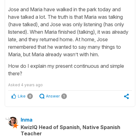
Jose and Maria have walked in the park today and
have talked a lot. The truth is that Maria was talking
(have talked), and Jose was only listening (has only
listened). When Maria finished (talking), it was already
late, and they returned home. At home, Jose
remembered that he wanted to say many things to
Maria, but Maria already wasn’t with him.
How do I explain my present continuous and simple
there?
Asked
4 years ago
Like
Answer
0
1
Inma
KwizIQ Head of Spanish, Native Spanish
Teacher