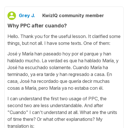
Grey J.
KwizIQ community member
Why PPC after cuando?
Hello. Thank you for the useful lesson. It clarified some
things, but not all. I have some texts. One of them:
José у María han paseado hoy por el parque y han
hablado mucho. La verdad es que ha hablado María, y
José ha escuchado solamente. Cuando María ha
terminado, ya era tarde y han regresado a casa. En
casa, José ha recordado que quería decir muchas
cosas a María, pero María ya no estaba con él.
I can understand the first two usage of PPC, the
second two are less understandable. And after
"Cuando" I can't understand at all. What are the units
of time there? Or what other explanations? My
translation is: