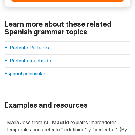
Learn more about these related
Spanish grammar topics
El Pretérito Perfecto
El Pretérito Indefinido
Español peninsular
Examples and resources
María José from
AIL Madrid
explains 'marcadores
temporales con pretérito "indefinido" y "perfecto"'. (By