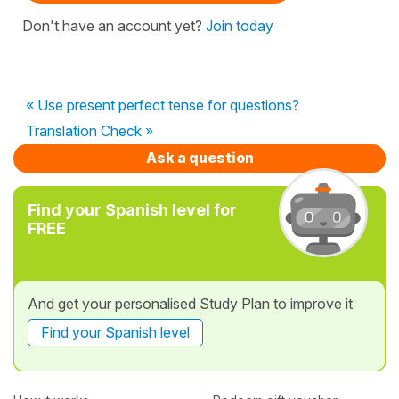
Don't have an account yet?
Join today
« Use present perfect tense for questions?
Translation Check »
Ask a question
Find your Spanish level for
FREE
And get your personalised Study Plan to improve it
Find your Spanish level