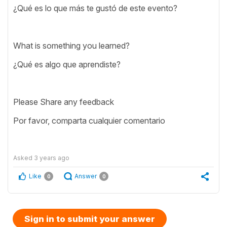
¿Qué es lo que más te gustó de este evento?
What is something you learned?
¿Qué es algo que aprendiste?
Please Share any feedback
Por favor, comparta cualquier comentario
Asked
3 years ago
Like
Answer
0
0
Sign in to submit your answer