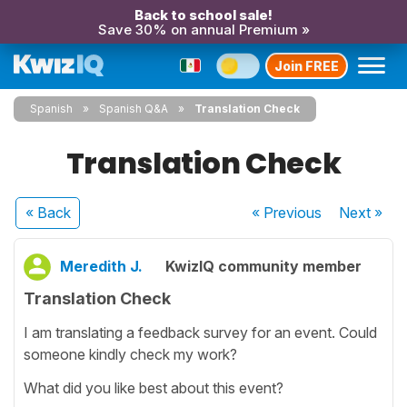
Back to school sale!
Save 30% on annual Premium »
Join FREE
Spanish
Spanish Q&A
Translation Check
Translation Check
« Back
« Previous
Next
»
Meredith J.
KwizIQ community member
Translation Check
I am translating a feedback survey for an event. Could
someone kindly check my work?
What did you like best about this event?