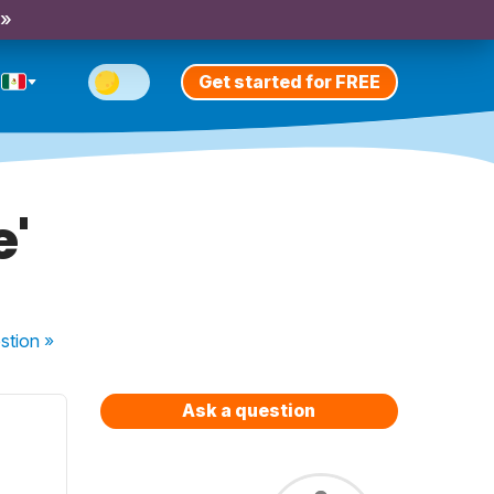
 »
Get started for FREE
e'
stion
»
Ask a question