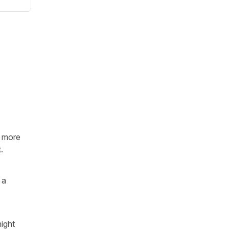
is more
.
 a
might