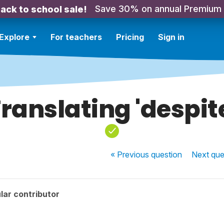
Save 30% on annual Premium
ack to school sale!
Explore
For teachers
Pricing
Sign in
ranslating 'despit
« Previous
question
Next
que
lar contributor