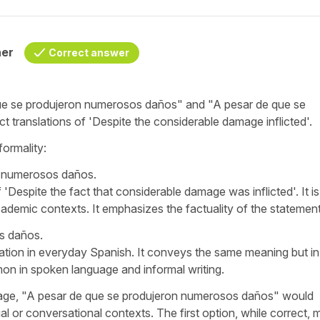
her
Correct answer
ue se produjeron numerosos daños
" and "
A pesar de que se
ct translations of '
Despite the considerable damage inflicted
'.
formality:
n numerosos daños.
 '
Despite the fact that considerable damage was inflicted
'. It 
cademic contexts. It emphasizes the factuality of the statement
s daños.
lation in everyday Spanish. It conveys the same meaning but in
on in spoken language and informal writing.
ge, "
A pesar de que se produjeron numerosos daños
" would
ual or conversational contexts. The first option, while correct, 