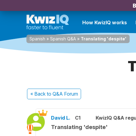
B
How KwizIQ works
Spanish
»
Spanish Q&A
»
Translating 'despite'
T
« Back
to Q&A Forum
David L.
C1
KwizIQ Q&A regu
Translating 'despite'