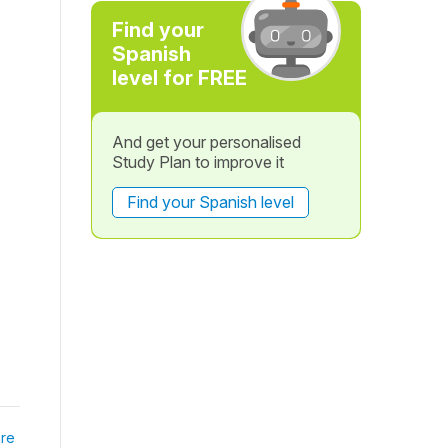
Find your
Spanish
level for FREE
And get your personalised
Study Plan to improve it
Find your Spanish level
re