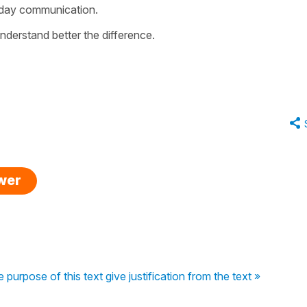
yday communication.
nderstand better the difference.
swer
e purpose of this text give justification from the text »