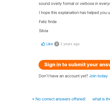
sound overly formal or verbose in ever
I hope this explanation has helped you u
Feliz finde
Silvia
Like
2 years ago
2
Sign in to submit your an
Don't have an account yet?
Join today
« No correct answers offered!
what is th