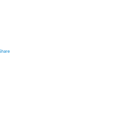
Share