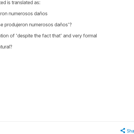
ed is translated as:
eron numerosos daños
e produjeron numerosos daños'?
lation of 'despite the fact that' and very formal
tural?
Sha