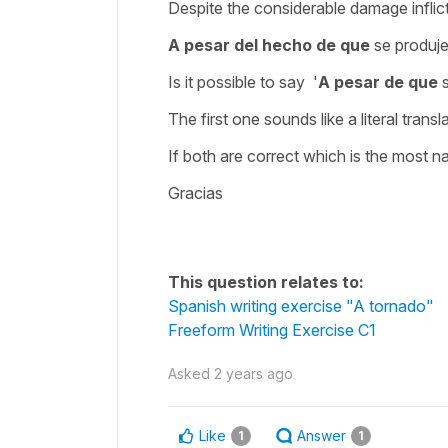
Despite the considerable damage inflict
A pesar del hecho de que
se produj
Is it possible to say '
A pesar de que
s
The first one sounds like a literal trans
If both are correct which is the most na
Gracias
This question relates to:
Spanish writing exercise "A tornado"
Freeform Writing Exercise C1
Asked
2 years ago
Like
Answer
1
1