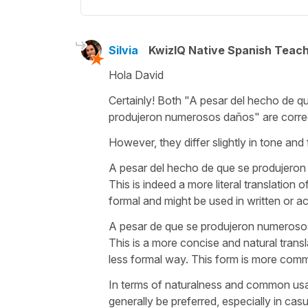
Silvia
KwizIQ Native Spanish Teac
Hola David
Certainly! Both "
A pesar del hecho de q
produjeron numerosos daños
" are corre
However, they differ slightly in tone and 
A pesar del hecho de que se produjero
This is indeed a more literal translation of
formal and might be used in written or a
A pesar de que se produjeron numeroso
This is a more concise and natural trans
less formal way. This form is more comm
In terms of naturalness and common usa
generally be preferred, especially in cas