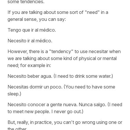
some tendencies.
If you are talking about some sort of "need" in a
general sense, you can say:
Tengo que ir al médico.
Necesito ir al médico.
However, there is a "tendency" to use
necesitar
when
we are talking about some kind of physical or mental
need; for example in:
Necesito beber agua.
(I need to drink some water.)
Necesitas dormir un poco.
(You need to have some
sleep.)
Necesito conocer a gente nueva. Nunca salgo.
(I need
to meet new people. I never go out.)
But, really, in practice, you can't go wrong using one or
the other.