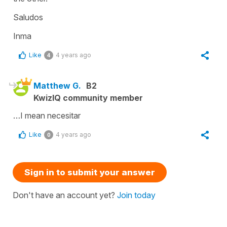
Saludos
Inma
Like
4 years ago
4
Matthew G.
B2
KwizIQ community member
…I mean necesitar
Like
4 years ago
0
Sign in to submit your answer
Don't have an account yet?
Join today