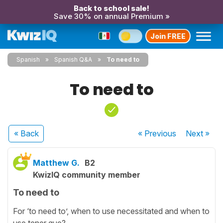
Back to school sale!
Save 30% on annual Premium »
Join FREE
Spanish
Spanish Q&A
To need to
To need to
« Back
« Previous
Next
»
Matthew G.
B2
KwizIQ community member
To need to
For ‘to need to’, when to use necessitated and when to
use tener que?