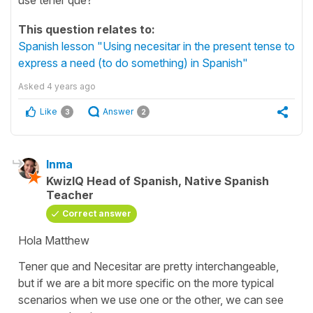
This question relates to:
Spanish lesson "Using necesitar in the present tense to
express a need (to do something) in Spanish"
Asked
4 years ago
Like
Answer
3
2
Inma
KwizIQ Head of Spanish, Native Spanish
Teacher
Correct answer
Hola Matthew
Tener que
and
Necesitar
are pretty interchangeable,
but if we are a bit more specific on the more typical
scenarios when we use one or the other, we can see