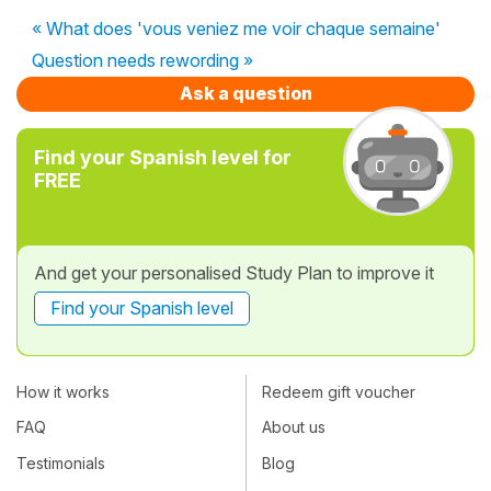
« What does 'vous veniez me voir chaque semaine'
Question needs rewording »
Ask a question
Find your Spanish level for
FREE
And get your personalised Study Plan to improve it
Find your Spanish level
How it works
Redeem gift voucher
FAQ
About us
Testimonials
Blog