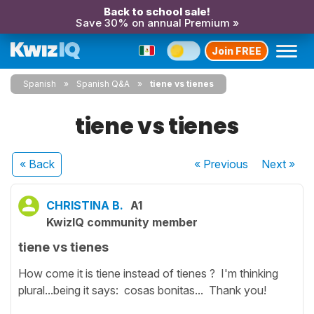
Back to school sale!
Save 30% on annual Premium »
Join FREE
Spanish
Spanish Q&A
tiene vs tienes
tiene vs tienes
« Back
« Previous
Next
»
CHRISTINA B.
A1
KwizIQ community member
tiene vs tienes
How come it is tiene instead of tienes ? I'm thinking
plural...being it says: cosas bonitas... Thank you!