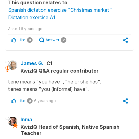
This question relates to:
Spanish dictation exercise "Christmas market "
Dictation exercise A1
Asked
6 years ago
Like
Answer
0
2
James G.
C1
KwizIQ Q&A regular contributor
tiene means "you have¨, "he or she has".
tienes means "you (informal) have".
Like
6 years ago
0
Inma
KwizIQ Head of Spanish, Native Spanish
Teacher