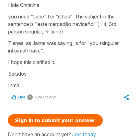
Hola Christina,
you need "tiene" for "it has". The subject in the
sentence is "este mercadillo navideño" (= it, 3rd
person singular, -> tiene)
Tienes, as Jaime was saying, is for "you (singular
informal) have".
I hope this clarified it.
Saludos
Inma
Like
6 years ago
1
Sign in to submit your answer
Don't have an account yet?
Join today