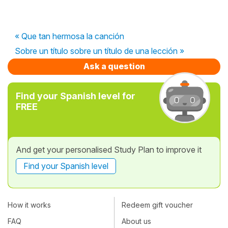
« Que tan hermosa la canción
Sobre un título sobre un título de una lección »
Ask a question
Find your Spanish level for
FREE
And get your personalised Study Plan to improve it
Find your Spanish level
How it works
Redeem gift voucher
FAQ
About us