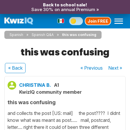
Back to school sale!
Save 30% on annual Premium »
Join FREE
Spanish
Spanish Q&A
this was confusing
this was confusing
« Back
« Previous
Next
»
CHRISTINA B.
A1
KwizIQ community member
this was confusing
and collects the post [US: mail] the post???? I didnt
know what was meant as post..... mail, postcard,
letter.... right there it could of been three different