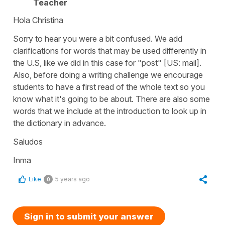
Teacher
Hola Christina
Sorry to hear you were a bit confused. We add
clarifications for words that may be used differently in
the U.S, like we did in this case for "post" [US: mail].
Also, before doing a writing challenge we encourage
students to have a first read of the whole text so you
know what it's going to be about. There are also some
words that we include at the introduction to look up in
the dictionary in advance.
Saludos
Inma
Like
5 years ago
0
Sign in to submit your answer