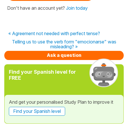
Don't have an account yet?
Join today
« Agreement not needed with perfect tense?
Telling us to use the verb form "emocionarse" was
misleading? »
Ask a question
Find your Spanish level for
FREE
And get your personalised Study Plan to improve it
Find your Spanish level