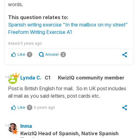
words.
This question relates to:
Spanish writing exercise "In the mailbox on my street"
Freeform Writing Exercise A1
Asked
5 years ago
Like
Answer
1
2
Lynda C.
C1
KwizIQ community member
Post is British English for mail. So in UK post includes
all mail as you said-letters, post cards etc.
Like
5 years ago
1
Inma
KwizIQ Head of Spanish, Native Spanish