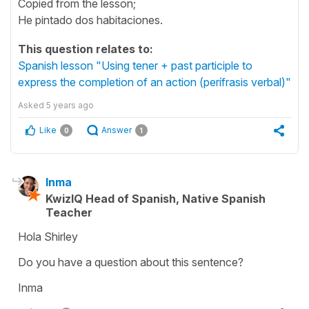
Copied from the lesson;
He pintado dos habitaciones.
This question relates to:
Spanish lesson "Using tener + past participle to
express the completion of an action (perífrasis verbal)"
Asked
5 years ago
Like
Answer
0
1
Inma
KwizIQ Head of Spanish, Native Spanish
Teacher
Hola Shirley
Do you have a question about this sentence?
Inma