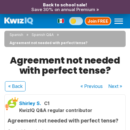
Back to school sale!
Save 30% on annual Premium »
Join FREE
Spanish
Spanish Q&A
Agreement not needed with perfect tense?
Agreement not needed
with perfect tense?
« Back
« Previous
Next
»
Shirley S.
C1
KwizIQ Q&A regular contributor
Agreement not needed with perfect tense?