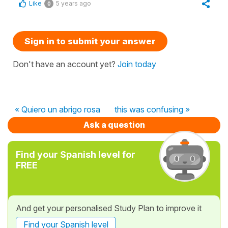
Like
5 years ago
0
Sign in to submit your answer
Don't have an account yet?
Join today
« Quiero un abrigo rosa
this was confusing »
Ask a question
Find your Spanish level for
FREE
And get your personalised Study Plan to improve it
Find your Spanish level