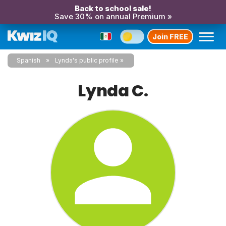
Back to school sale!
Save 30% on annual Premium »
Join FREE
Spanish
Lynda's public profile
Lynda C.