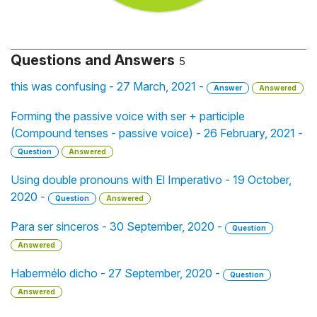
Questions and Answers
5
this was confusing - 27 March, 2021 -
Answer
Answered
Forming the passive voice with ser + participle
(Compound tenses - passive voice) - 26 February, 2021 -
Question
Answered
Using double pronouns with El Imperativo - 19 October,
2020 -
Question
Answered
Para ser sinceros - 30 September, 2020 -
Question
Answered
Habermélo dicho - 27 September, 2020 -
Question
Answered