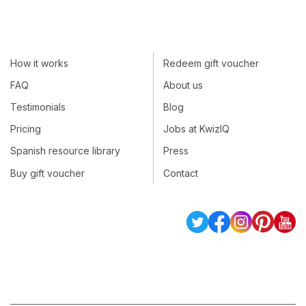
How it works
Redeem gift voucher
FAQ
About us
Testimonials
Blog
Pricing
Jobs at KwizIQ
Spanish resource library
Press
Buy gift voucher
Contact