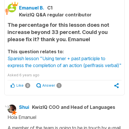
Emanuel B.
C1
KwizIQ Q&A regular contributor
The percentage for this lesson does not
increase beyond 33 percent. Could you
please fix it? thank you. Emanuel
This question relates to:
Spanish lesson "Using tener + past participle to
express the completion of an action (perífrasis verbal)"
Asked
6 years ago
Like
Answer
0
1
Shui
KwizIQ COO and Head of Languages
Hola Emanuel
A member of the team is going to be in touch by e-mail