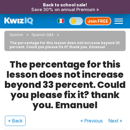
Back to school sale!
Save 30% on annual Premium »
Join FREE
Spanish
Spanish Q&A
The percentage for this lesson does not increase beyond 33
percent. Could you please fix it? thank you. Emanuel
The percentage for this
lesson does not increase
beyond 33 percent. Could
you please fix it? thank
you. Emanuel
« Back
« Previous
Next
»