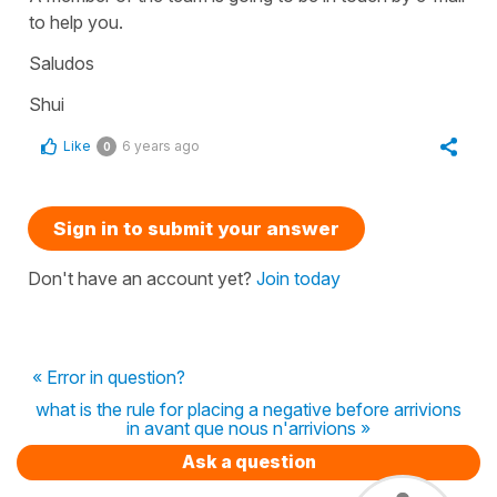
to help you.
Saludos
Shui
Like
6 years ago
0
Sign in to submit your answer
Don't have an account yet?
Join today
« Error in question?
what is the rule for placing a negative before arrivions
in avant que nous n'arrivions »
Ask a question