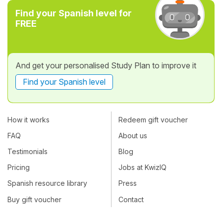
Find your Spanish level for
FREE
And get your personalised Study Plan to improve it
Find your Spanish level
How it works
Redeem gift voucher
FAQ
About us
Testimonials
Blog
Pricing
Jobs at KwizIQ
Spanish resource library
Press
Buy gift voucher
Contact